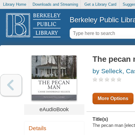
Library Home
Downloads and Streaming
Get a Library Card
Sugges
Berkeley Public Libr
The pecan
by Selleck, Ca
More Options
eAudioBook
Title(s)
The pecan man [elect
Details