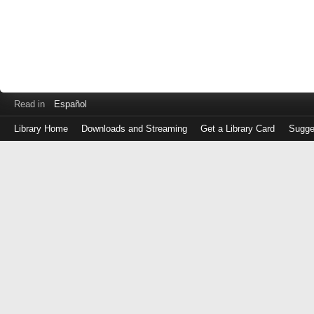
Read in
Español
Library Home
Downloads and Streaming
Get a Library Card
Sugge
Log
in
with
either
your
Library
Card
Number
or
EZ
Login
Library