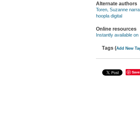
Alternate authors
Toren, Suzanne narrat
hoopla digital
Online resources
Instantly available on
Tags (
Add New Ta
Save