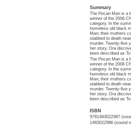
Summary
The Pecan Man is a be
winner of the 2006 C
category. In the summ
homeless old black m
Man; their mothers ca
stabbed to death nea
murder. Twenty-five ye
her story, Ora discov
been described as To
The Pecan Man is a be
winner of the 2006 C
category. In the summ
homeless old black m
Man; their mothers ca
stabbed to death nea
murder. Twenty-five ye
her story, Ora discov
been described as To
ISBN
9781483022987 (sound
1483022986 (sound re