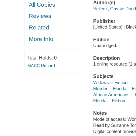
Author(s)
All Copies
Selleck, Cassie Dandr
Reviews
Publisher
Related
[United States] : Bla
More Info
Edition
Unabridged.
Total Holds:
0
Description
1 online resource (1 aud
MARC Record
Subjects
Widows -- Fiction
Murder -- Florida -- Fi
African Americans -- 
Florida -- Fiction
Notes
Mode of access: Wor
Read by Suzanne Tor
Digital content provid