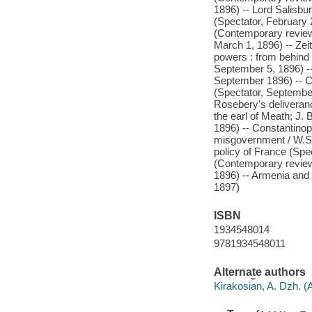
1896) -- Lord Salisbu
(Spectator, February 
(Contemporary review,
March 1, 1896) -- Zei
powers : from behind
September 5, 1896) -
September 1896) -- Cz
(Spectator, September 
Rosebery's deliveranc
the earl of Meath; J.
1896) -- Constantino
misgovernment / W.S.
policy of France (Spe
(Contemporary revie
1896) -- Armenia and
1897)
ISBN
1934548014
9781934548011
Alternate authors
Kirakosi︠a︡n, A. Dzh.