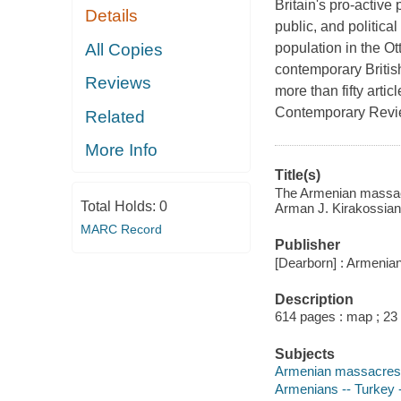
Britain's pro-active
Details
public, and politica
All Copies
population in the O
contemporary Britis
Reviews
more than fifty artic
Contemporary Rev
Related
More Info
Title(s)
The Armenian massacre
Total Holds:
0
Arman J. Kirakossian
MARC Record
Publisher
[Dearborn] : Armenia
Description
614 pages : map ; 23
Subjects
Armenian massacres, 1
Armenians -- Turkey -