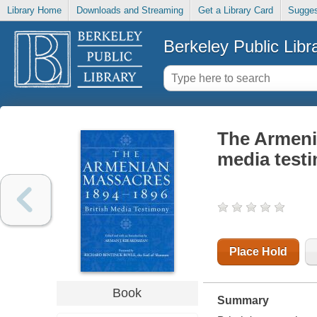
Library Home
Downloads and Streaming
Get a Library Card
Sugges
Berkeley Public Libr
The Armenia
media test
Place Hold
Book
Summary