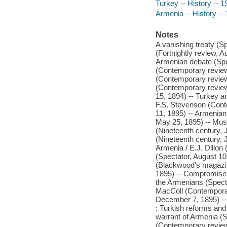
Turkey -- History -- 1
Armenia -- History --
Notes
A vanishing treaty (S
(Fortnightly review, 
Armenian debate (Spec
(Contemporary review,
(Contemporary review,
(Contemporary review
15, 1894) -- Turkey a
F.S. Stevenson (Cont
11, 1895) -- Armenian
May 25, 1895) -- Mus
(Nineteenth century,
(Nineteenth century, 
Armenia / E.J. Dillon
(Spectator, August 10
(Blackwood's magazin
1895) -- Compromise a
the Armenians (Spect
MacColl (Contemporar
December 7, 1895) -- 
: Turkish reforms and
warrant of Armenia (S
(Contemporary review