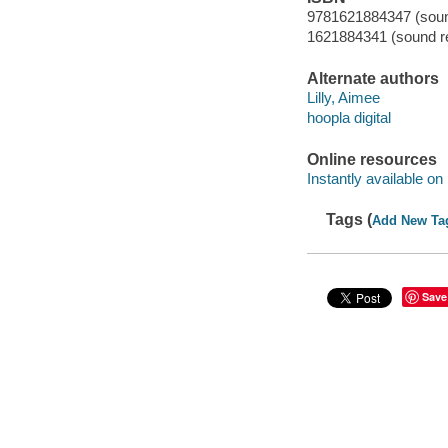
9781621884347 (sound
1621884341 (sound re
Alternate authors
Lilly, Aimee
hoopla digital
Online resources
Instantly available on
Tags (
Add New Ta
Save