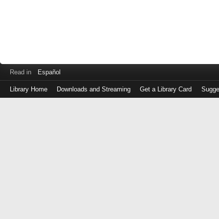
Read in
Español
Library Home
Downloads and Streaming
Get a Library Card
Sugge
Log
in
with
either
your
Library
Card
Number
or
EZ
Login
Library
Card