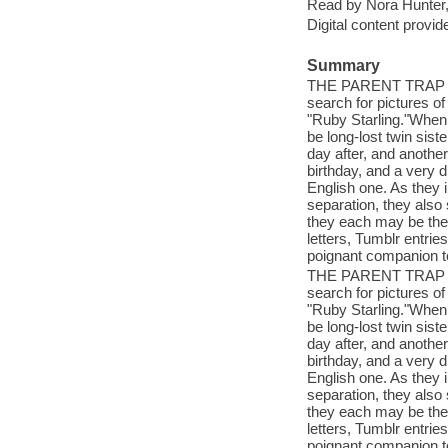
Read by Nora Hunter,
Digital content provid
Summary
THE PARENT TRAP com
search for pictures o
"Ruby Starling."When
be long-lost twin sist
day after, and another
birthday, and a very d
English one. As they i
separation, they also 
they each may be the 
letters, Tumblr entr
poignant companion
THE PARENT TRAP com
search for pictures o
"Ruby Starling."When
be long-lost twin sist
day after, and another
birthday, and a very d
English one. As they i
separation, they also 
they each may be the 
letters, Tumblr entr
poignant companion