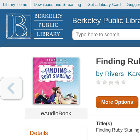
Library Home
Downloads and Streaming
Get a Library Card
Sugges
Berkeley Public Libr
Finding Rub
by Rivers, Kar
More Options
eAudioBook
Title(s)
Finding Ruby Starling 
Details