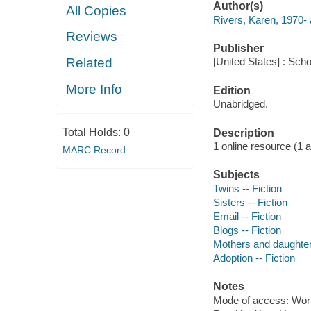
Author(s)
All Copies
Rivers, Karen, 1970- 
Reviews
Publisher
Related
[United States] : Sch
More Info
Edition
Unabridged.
Total Holds:
0
Description
1 online resource (1 aud
MARC Record
Subjects
Twins -- Fiction
Sisters -- Fiction
Email -- Fiction
Blogs -- Fiction
Mothers and daughters
Adoption -- Fiction
Notes
Mode of access: Wor