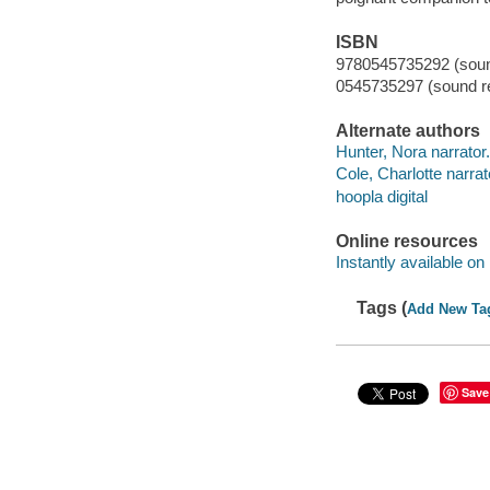
ISBN
9780545735292 (sound
0545735297 (sound re
Alternate authors
Hunter, Nora narrator.
Cole, Charlotte narrat
hoopla digital
Online resources
Instantly available on
Tags (
Add New Ta
Save