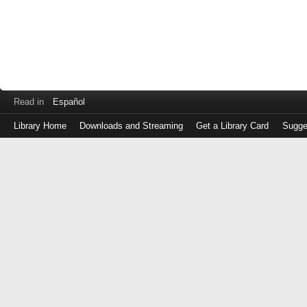
Read in
Español
Library Home
Downloads and Streaming
Get a Library Card
Sugge
Log
in
with
either
your
Library
Card
Number
or
EZ
Login
Library