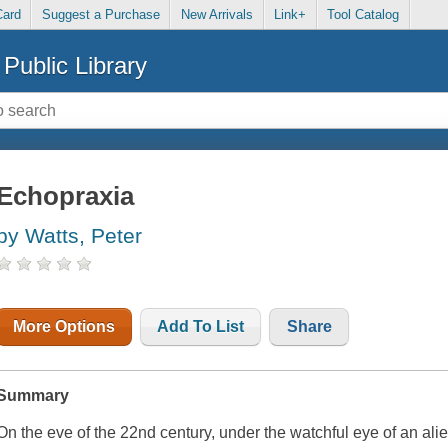
Card
Suggest a Purchase
New Arrivals
Link+
Tool Catalog
Public Library
Echopraxia
by Watts, Peter
More Options
Add To List
Share
Summary
On the eve of the 22nd century, under the watchful eye of an al