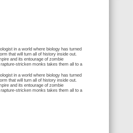
iologist in a world where biology has turned
m that will turn all of history inside out.
mpire and its entourage of zombie
rapture-stricken monks takes them all to a
iologist in a world where biology has turned
m that will turn all of history inside out.
mpire and its entourage of zombie
rapture-stricken monks takes them all to a