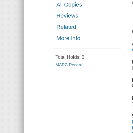
All Copies
Reviews
Related
More Info
Total Holds:
0
MARC Record