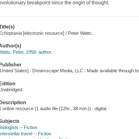
evolutionary breakpoint since the origin of thought.
Title(s)
Echopraxia [electronic resource] / Peter Watts.
Author(s)
Watts, Peter, 1958- author.
Publisher
[United States] : Dreamscape Media, LLC : Made available through ho
Edition
Unabridged.
Description
1 online resource (1 audio file (12hr., 38 min.)) : digital.
Subjects
Biologists -- Fiction
Interstellar travel -- Fiction