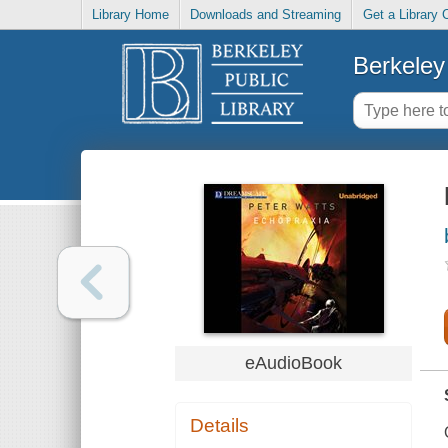
Library Home
Downloads and Streaming
Get a Library 
Berkeley 
eAudioBook
Details