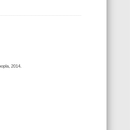
opla, 2014.