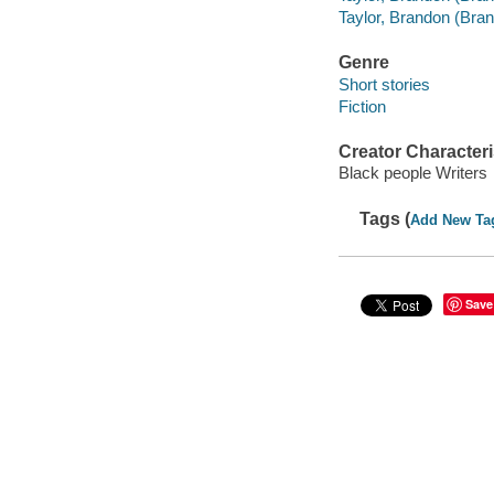
Taylor, Brandon (Bran
Genre
Short stories
Fiction
Creator Characteri
Black people Writers
Tags (
Add New Ta
Save