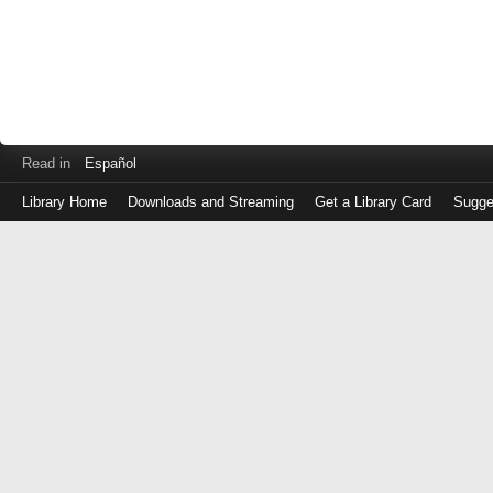
Read in
Español
Library Home
Downloads and Streaming
Get a Library Card
Sugge
Log
in
with
either
your
Library
Card
Number
or
EZ
Login
Library