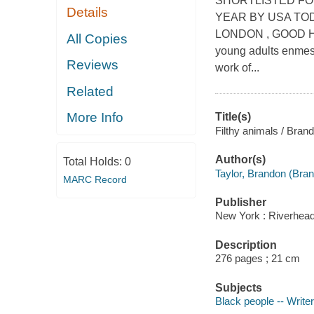
SHORTLISTED FO
Details
YEAR BY USA TOD
LONDON , GOOD HO
All Copies
young adults enmesh
Reviews
work of...
Related
More Info
Title(s)
Filthy animals / Brand
Author(s)
Total Holds:
0
Taylor, Brandon (Bran
MARC Record
Publisher
New York : Riverhea
Description
276 pages ; 21 cm
Subjects
Black people -- Writer