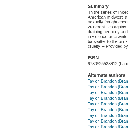
Summary
"In the series of link
American midwest, a 
sexually fraught enco
vulnerabilities agains
draining her body an
in violence on a winter
babysitter to the brin
cruelty"-- Provided by
ISBN
9780525538912 (hard
Alternate authors
Taylor, Brandon (Bran
Taylor, Brandon (Brand
Taylor, Brandon (Bran
Taylor, Brandon (Bran
Taylor, Brandon (Bran
Taylor, Brandon (Bra
Taylor, Brandon (Bran
Taylor, Brandon (Bran
Taylor, Brandon (Br