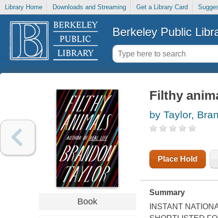
Library Home
Downloads and Streaming
Get a Library Card
Sugges
Berkeley Public Libr
Filthy anim
by Taylor, Bra
Place Hold
Summary
Book
INSTANT NATION