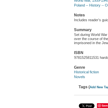
World War, 1939-1945 
Poland -- History -- 
Notes
Includes reader's gui
Summary
Set during World War I
over the course of th
imprisoned in the Jew
ISBN
9781525811531 hard
Genre
Historical fiction
Novels
Tags (
Add New Ta
Save