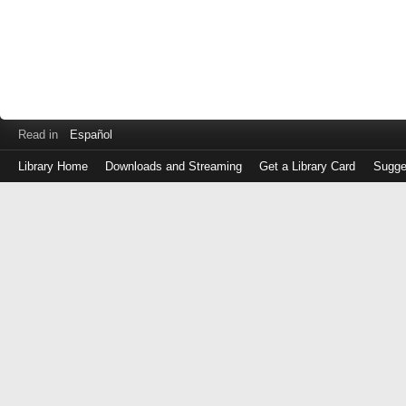
Read in
Español
Library Home
Downloads and Streaming
Get a Library Card
Sugge
Log
in
with
either
your
Library
Card
Number
or
EZ
Login
Library