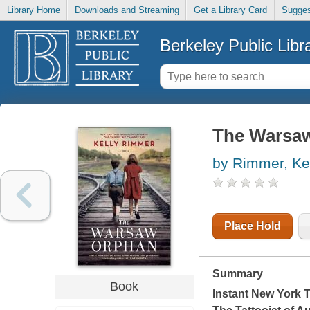
Library Home
Downloads and Streaming
Get a Library Card
Sugges
Berkeley Public Libr
The Warsa
by Rimmer, Ke
Place Hold
Summary
Book
Instant
New York 