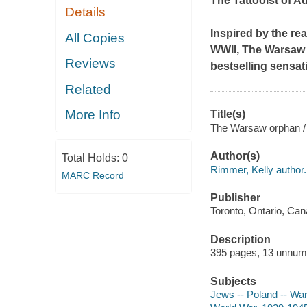
The Tattooist of A
Details
Inspired by the re
All Copies
WWII,
The Warsaw
Reviews
bestselling sensat
Related
More Info
Title(s)
The Warsaw orphan /
Author(s)
Total Holds:
0
Rimmer, Kelly author.
MARC Record
Publisher
Toronto, Ontario, Ca
Description
395 pages, 13 unnum
Subjects
Jews -- Poland -- War