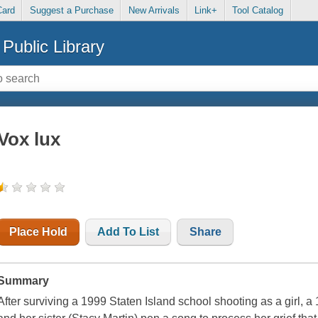
Card
Suggest a Purchase
New Arrivals
Link+
Tool Catalog
Public Library
Vox lux
Place Hold
Add To List
Share
Summary
After surviving a 1999 Staten Island school shooting as a girl, 