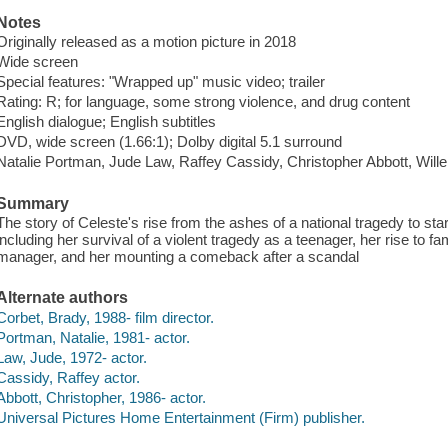
Notes
Originally released as a motion picture in 2018
Wide screen
Special features: "Wrapped up" music video; trailer
Rating: R; for language, some strong violence, and drug content
English dialogue; English subtitles
DVD, wide screen (1.66:1); Dolby digital 5.1 surround
Natalie Portman, Jude Law, Raffey Cassidy, Christopher Abbott, Wille
Summary
The story of Celeste's rise from the ashes of a national tragedy to sta
including her survival of a violent tragedy as a teenager, her rise to fa
manager, and her mounting a comeback after a scandal
Alternate authors
Corbet, Brady, 1988- film director.
Portman, Natalie, 1981- actor.
Law, Jude, 1972- actor.
Cassidy, Raffey actor.
Abbott, Christopher, 1986- actor.
Universal Pictures Home Entertainment (Firm) publisher.