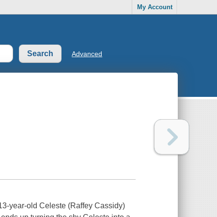
My Account
Advanced
a 13-year-old Celeste (Raffey Cassidy)