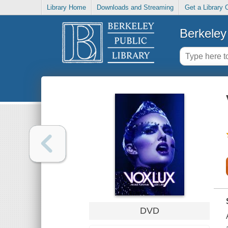
Library Home
Downloads and Streaming
Get a Library 
Berkeley 
DVD