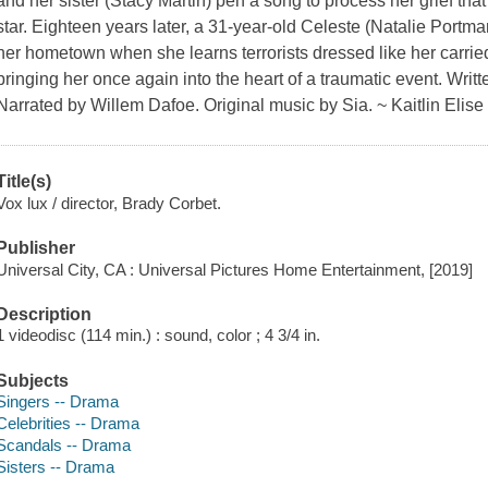
and her sister (Stacy Martin) pen a song to process her grief tha
star. Eighteen years later, a 31-year-old Celeste (Natalie Portma
her hometown when she learns terrorists dressed like her carrie
bringing her once again into the heart of a traumatic event. Writ
Narrated by Willem Dafoe. Original music by Sia. ~ Kaitlin Elise 
Title(s)
Vox lux / director, Brady Corbet.
Publisher
Universal City, CA : Universal Pictures Home Entertainment, [2019]
Description
1 videodisc (114 min.) : sound, color ; 4 3/4 in.
Subjects
Singers -- Drama
Celebrities -- Drama
Scandals -- Drama
Sisters -- Drama