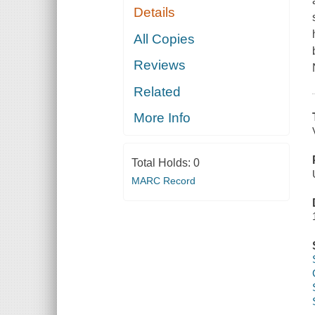
Details
All Copies
Reviews
Related
More Info
Total Holds:
0
MARC Record