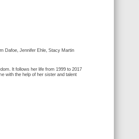
m Dafoe, Jennifer Ehle, Stacy Martin
rdom. It follows her life from 1999 to 2017
me with the help of her sister and talent