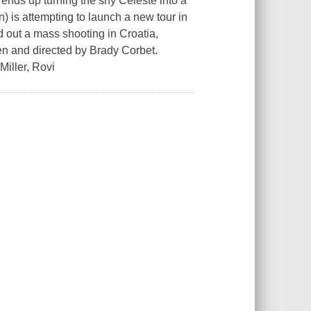
t ends up turning the shy Celeste into a
n) is attempting to launch a new tour in
d out a mass shooting in Croatia,
ten and directed by Brady Corbet.
Miller, Rovi