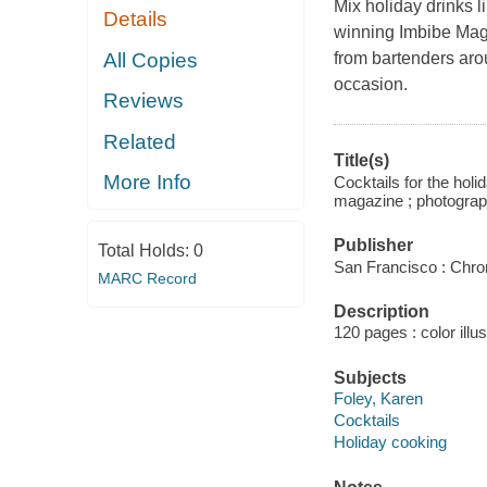
Mix holiday drinks l
Details
winning
Imbibe Ma
All Copies
from bartenders aro
occasion.
Reviews
Related
Title(s)
More Info
Cocktails for the holi
magazine ; photograp
Publisher
Total Holds:
0
San Francisco : Chro
MARC Record
Description
120 pages : color illu
Subjects
Foley, Karen
Cocktails
Holiday cooking