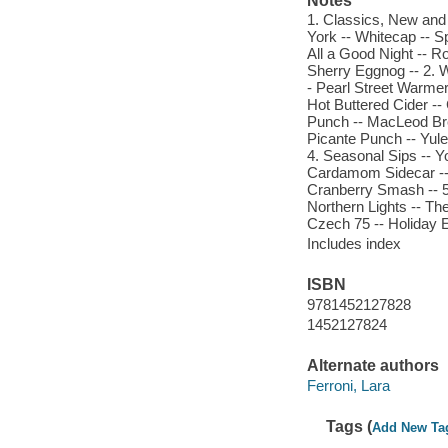
Notes
1. Classics, New and O
York -- Whitecap -- Sp
All a Good Night -- R
Sherry Eggnog -- 2. 
- Pearl Street Warmer
Hot Buttered Cider -
Punch -- MacLeod Bre
Picante Punch -- Yulet
4. Seasonal Sips -- Y
Cardamom Sidecar -- C
Cranberry Smash -- 5.
Northern Lights -- Th
Czech 75 -- Holiday E
Includes index
ISBN
9781452127828
1452127824
Alternate authors
Ferroni, Lara
Tags (
Add New Ta