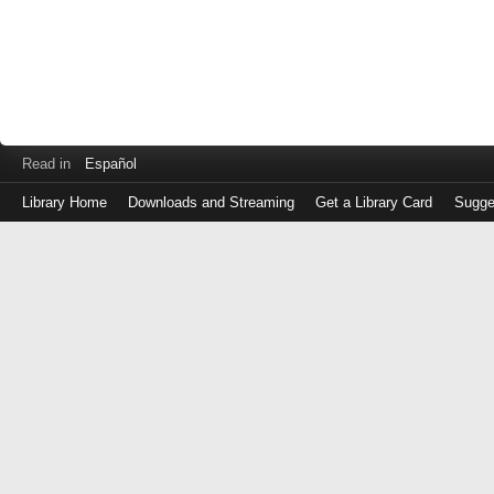
Read in
Español
Library Home
Downloads and Streaming
Get a Library Card
Sugge
Log
in
with
either
your
Library
Card
Number
or
EZ
Login
Library