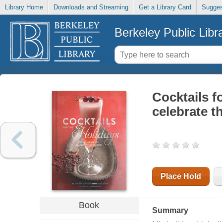
Library Home
Downloads and Streaming
Get a Library Card
Sugges
Berkeley Public Libr
Cocktails fo
celebrate t
Place Hold
Book
Summary