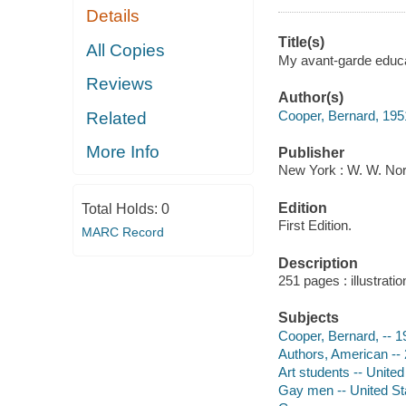
Details
Title(s)
All Copies
My avant-garde educa
Reviews
Author(s)
Cooper, Bernard, 1951
Related
More Info
Publisher
New York : W. W. No
Edition
Total Holds:
0
First Edition.
MARC Record
Description
251 pages : illustrati
Subjects
Cooper, Bernard, -- 1
Authors, American -- 
Art students -- United
Gay men -- United St