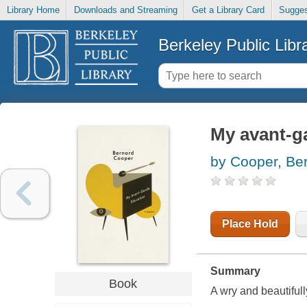
Library Home
Downloads and Streaming
Get a Library Card
Sugges
Berkeley Public Libr
My avant-g
by Cooper, Be
Place Hold
Summary
Book
A wry and beautiful