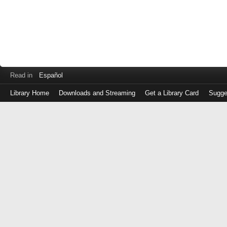
Read in
Español
Library Home
Downloads and Streaming
Get a Library Card
Sugge
Log
in
with
either
your
Library
Card
Number
or
EZ
Login
Library