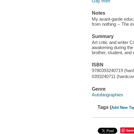
Gay men
Notes
My avant-garde educat
from nothing -- The 
Summary
Art critic and writer C
awakening during the 
brother, student, an
ISBN
9780393240719 (hard
0393240711 (hardcov
Genre
Autobiographies
Tags (
Add New Ta
Save