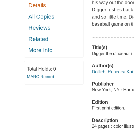
his way out the door
Details
Digger rushes back t
All Copies
and so little time, D
baseball game on tim
Reviews
Related
Title(s)
More Info
Digger the dinosaur /
Author(s)
Total Holds:
0
Dotlich, Rebecca Kai 
MARC Record
Publisher
New York, NY : Harper
Edition
First print edition.
Description
24 pages : color illust