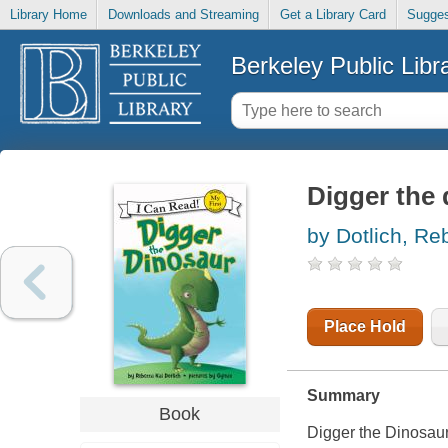
Library Home
Downloads and Streaming
Get a Library Card
Sugges
Berkeley Public Libr
Digger the
by Dotlich, Re
Place Hold
Summary
Book
Digger the Dinosaur 