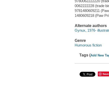
9780062222220 (trade
0062222228 (trade bi
9781480609211 (Paw 
1480609218 (Paw Pri
Alternate authors
Gynux, 1976- illustrat
Genre
Humorous fiction
Tags (
Add New Ta
Save