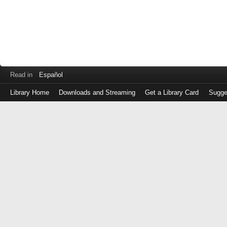
Read in
Español
Library Home
Downloads and Streaming
Get a Library Card
Sugge
Log
in
with
either
your
Library
Card
Number
or
EZ
Login
Library
Card