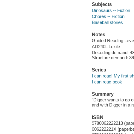
Subjects
Dinosaurs -- Fiction
Chores -- Fiction
Baseball stories
Notes
Guided Reading Level
AD240L Lexile
Decoding demand: 48
Structure demand: 39 
Series
I can read! My first s
I can read book
Summary
"Digger wants to go ou
and with Digger in a r
ISBN
9780062222213 (pap
006222221X (paperb