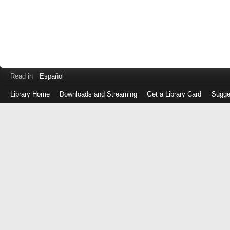
Read in
Español
Library Home
Downloads and Streaming
Get a Library Card
Sugge
Log
in
with
either
your
Library
Card
Number
or
EZ
Login
Library