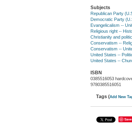
Subjects
Republican Party (U.S
Democratic Party (U.
Evangelicalism -- Unit
Religious right -- Hist
Christianity and polit
Conservatism -- Religi
Conservatism -- Unite
United States -- Poli
United States -- Churc
ISBN
0385516053 hardcover
9780385516051
Tags (
Add New Ta
Save