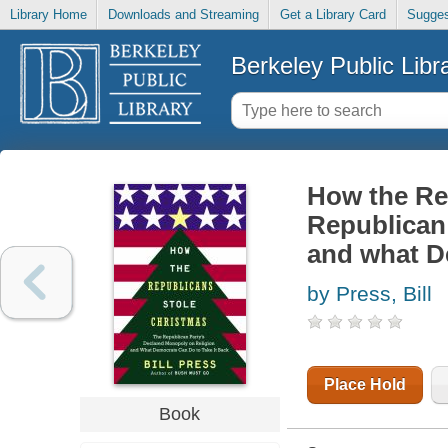
Library Home
Downloads and Streaming
Get a Library Card
Sugges
Berkeley Public Libr
How the Rep
Republican 
and what De
by Press, Bill
Place Hold
Book