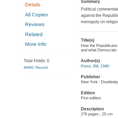
Summary
Details
Political commentat
All Copies
against the Republi
monopoly on religio
Reviews
Related
Title(s)
More Info
How the Republicans s
and what Democrats ca
Total Holds:
0
Author(s)
Press, Bill, 1940-
MARC Record
Publisher
New York : Doubleday
Edition
First edition.
Description
276 pages ; 25 cm