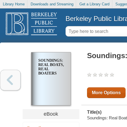
Library Home
Downloads and Streaming
Get a Library Card
Sugges
Berkeley Public Libr
Soundings:
SOUNDINGS:
REAL BOATS,
REAL
BOATERS
More Options
Title(s)
eBook
Soundings: Real Boats