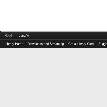
Read in
Español
Library Home
Downloads and Streaming
Get a Library Card
Sugge
Log
in
with
either
your
Library
Card
Number
or
EZ
Login
Library