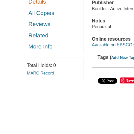
Details
Publisher
Boulder : Active Inter
All Copies
Notes
Reviews
Periodical
Related
Online resources
Available on EBSCOh
More Info
Tags (
Add New Ta
Total Holds:
0
MARC Record
Save