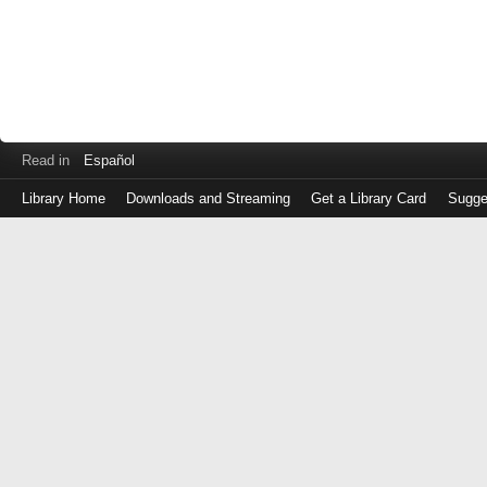
Read in
Español
Library Home
Downloads and Streaming
Get a Library Card
Sugge
Log
in
with
either
your
Library
Card
Number
or
EZ
Login
Library
Card