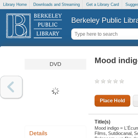
Library Home
Downloads and Streaming
Get a Library Card
Sugges
Berkeley Public Libr
Mood indig
DVD
Place Hold
Title(s)
Mood indigo = L'Écum
Details
Films, Sutdiocanal, S