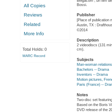
Belgacom ; un film de
Bossi.
All Copies
Reviews
Publisher
[Place of publication no
Related
Austin, TX : Drafthou
©2014
More Info
Description
2 videodiscs (131 min.)
cm).
Total Holds:
0
MARC Record
Subjects
Man-woman relations
Bachelors -- Drama
Inventors -- Drama
Motion pictures, Fren
Paris (France) -- Dr
Notes
Two-disc set featuring
Based on the Boris Vi
DVD release of the 2