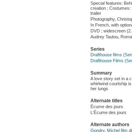
Special features: Beh
creation ; Costumes: f
trailer
Photography, Christop
In French, with optiona
DVD ; widescreen (2.3
Audrey Tautou, Romai
Series
Drafthouse films (Seri
Drafthouse Films (Se
Summary
A love story set in a
whirlwind courtship is
her lungs
Alternate titles
Écume des jours
L'Écume des jours
Alternate authors
Gondry, Michel film di