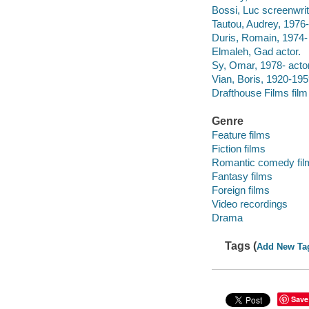
Bossi, Luc screenwrit
Tautou, Audrey, 1976-
Duris, Romain, 1974- 
Elmaleh, Gad actor.
Sy, Omar, 1978- actor
Vian, Boris, 1920-195
Drafthouse Films film 
Genre
Feature films
Fiction films
Romantic comedy fil
Fantasy films
Foreign films
Video recordings
Drama
Tags (
Add New Ta
Save