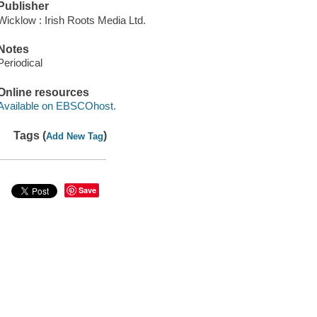
Publisher
Wicklow : Irish Roots Media Ltd.
Notes
Periodical
Online resources
Available on EBSCOhost.
Tags (
)
Add New Tag
Save