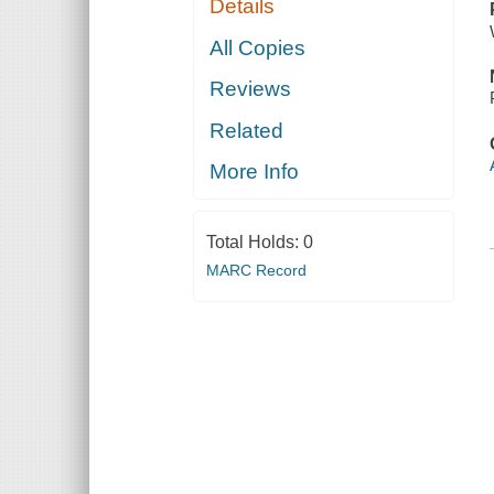
Details
All Copies
Reviews
Related
More Info
Total Holds:
0
MARC Record