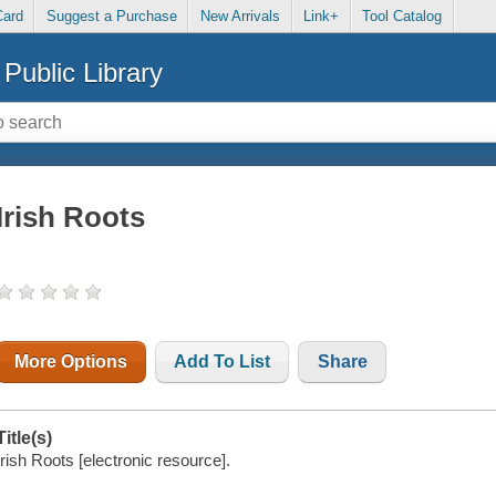
Card
Suggest a Purchase
New Arrivals
Link+
Tool Catalog
Public Library
Irish Roots
More Options
Add To List
Share
Title(s)
Irish Roots [electronic resource].