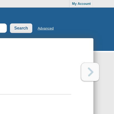
My Account
Advanced