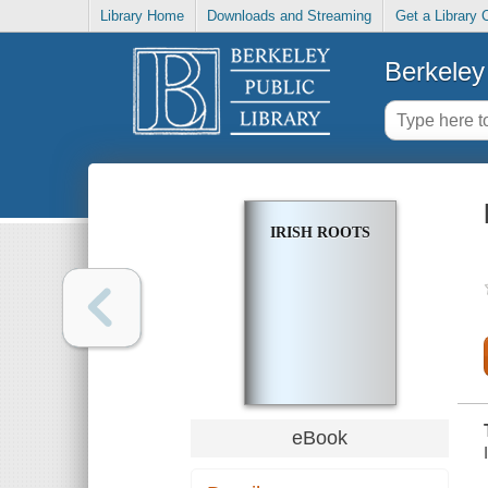
Library Home
Downloads and Streaming
Get a Library 
Berkeley 
IRISH ROOTS
eBook