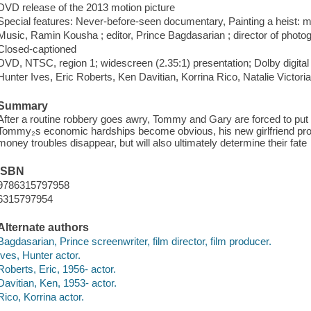
DVD release of the 2013 motion picture
Special features: Never-before-seen documentary, Painting a heist: m
Music, Ramin Kousha ; editor, Prince Bagdasarian ; director of phot
Closed-captioned
DVD, NTSC, region 1; widescreen (2.35:1) presentation; Dolby digital
Hunter Ives, Eric Roberts, Ken Davitian, Korrina Rico, Natalie Victo
Summary
After a routine robbery goes awry, Tommy and Gary are forced to put 
Tommy₂s economic hardships become obvious, his new girlfriend propos
money troubles disappear, but will also ultimately determine their fate
ISBN
9786315797958
6315797954
Alternate authors
Bagdasarian, Prince screenwriter, film director, film producer.
Ives, Hunter actor.
Roberts, Eric, 1956- actor.
Davitian, Ken, 1953- actor.
Rico, Korrina actor.