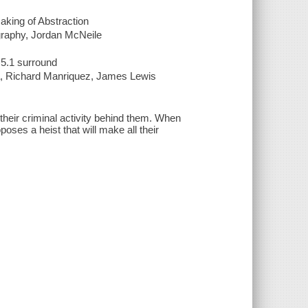
aking of Abstraction
ography, Jordan McNeile
 5.1 surround
ria, Richard Manriquez, James Lewis
their criminal activity behind them. When
es a heist that will make all their