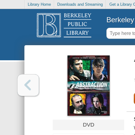
Library Home
Downloads and Streaming
Get a Library 
Berkeley 
DVD