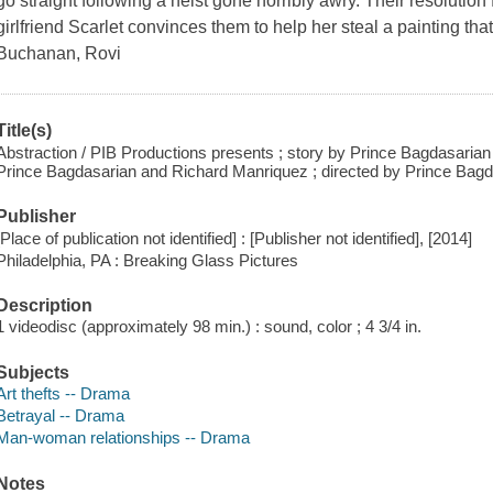
go straight following a heist gone horribly awry. Their resoluti
girlfriend Scarlet convinces them to help her steal a painting that
Buchanan, Rovi
Title(s)
Abstraction / PIB Productions presents ; story by Prince Bagdasaria
Prince Bagdasarian and Richard Manriquez ; directed by Prince Bagd
Publisher
[Place of publication not identified] : [Publisher not identified], [2014]
Philadelphia, PA : Breaking Glass Pictures
Description
1 videodisc (approximately 98 min.) : sound, color ; 4 3/4 in.
Subjects
Art thefts -- Drama
Betrayal -- Drama
Man-woman relationships -- Drama
Notes