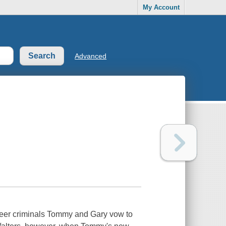
My Account
Advanced
areer criminals Tommy and Gary vow to