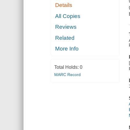
Details
All Copies
Reviews
Related
More Info
Total Holds:
0
MARC Record