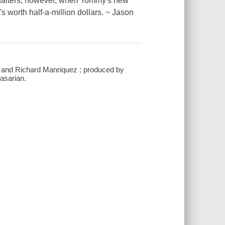
on falters, however, when Tommy's new
's worth half-a-million dollars. ~ Jason
n and Richard Manriquez ; produced by
asarian.