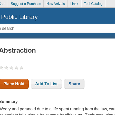
Card
Suggest a Purchase
New Arrivals
Link+
Tool Catalog
Public Library
Abstraction
Place Hold
Add To List
Share
Summary
Weary and paranoid due to a life spent running from the law, c