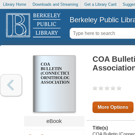
Library Home
Downloads and Streaming
Get a Library Card
Sugges
Berkeley Public Libr
COA Bulleti
COA
Associatio
BULLETIN
(CONNECTICUT
ORNITHOLOGICAL
ASSOCIATION)
More Options
eBook
Title(s)
COA Bulletin (Connect