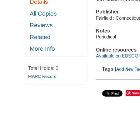
Details
Publisher
All Copies
Fairfield : Connecticu
Reviews
Notes
Related
Periodical
More Info
Online resources
Available on EBSCOh
Total Holds:
0
Tags (
Add New Ta
MARC Record
Save