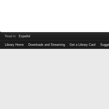
Read in
Español
Library Home
Downloads and Streaming
Get a Library Card
Sugge
Log
in
with
either
your
Library
Card
Number
or
EZ
Login
Library