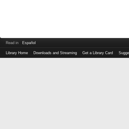
Read in
Español
Library Home
Downloads and Streaming
Get a Library Card
Sugge
Log
in
with
either
your
Library
Card
Number
or
EZ
Login
Library