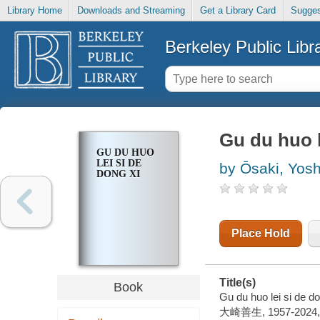
Library Home
Downloads and Streaming
Get a Library Card
Sugges
Berkeley Public Libr
Gu du huo l
GU DU HUO
LEI SI DE
by Ōsaki, Yos
DONG XI
Place Hold
Title(s)
Book
Gu du huo lei si de d
大崎善生, 1957-2024, 