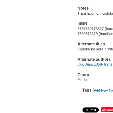
Notes
Translation of: Kodok
ISBN
9787530673317 (har
7530673319 (hardbac
Alternate titles
Kodoku ka sore ni hi
Alternate authors
Cui, Jian, 1958- transl
Genre
Fiction
Tags (
Add New Ta
Save