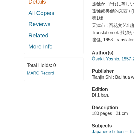
Details
孤独か, それに等しいもの
孤独或类似的东西 / (
All Copies
第1版
Reviews
天津市 : 百花文艺出版社
Translation of:
Related
崔健, 1958- translator
More Info
Author(s)
Ōsaki, Yoshio, 1957-
Total Holds:
0
Publisher
MARC Record
Tianjin Shi : Bai hua 
Edition
Di 1 ban.
Description
180 pages ; 21 cm
Subjects
Japanese fiction -- Tr