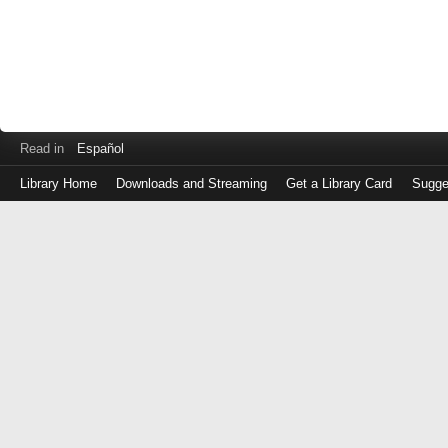
Read in
Español
Library Home
Downloads and Streaming
Get a Library Card
Sugge
Log
in
with
either
your
Library
Card
Number
or
EZ
Login
Library