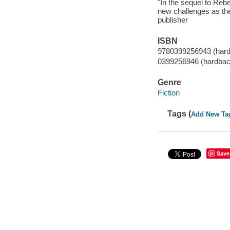
"In the sequel to Reb
new challenges as the
publisher
ISBN
9780399256943 (har
0399256946 (hardbac
Genre
Fiction
Tags (
Add New Ta
Save