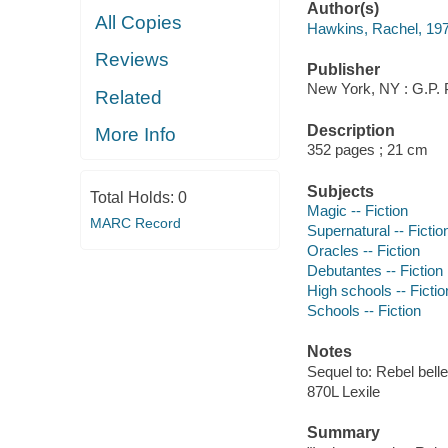
Author(s)
All Copies
Hawkins, Rachel, 19
Reviews
Publisher
New York, NY : G.P. 
Related
Description
More Info
352 pages ; 21 cm
Subjects
Total Holds:
0
Magic -- Fiction
MARC Record
Supernatural -- Fictio
Oracles -- Fiction
Debutantes -- Fiction
High schools -- Fictio
Schools -- Fiction
Notes
Sequel to: Rebel belle
870L Lexile
Summary