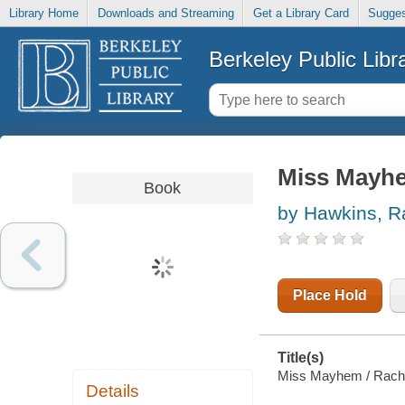
Library Home
Downloads and Streaming
Get a Library Card
Sugges
Berkeley Public Libr
Miss Mayh
Book
by Hawkins, R
Place Hold
Title(s)
Miss Mayhem / Rach
Details