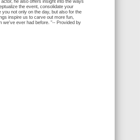
 actor, he also offers insight into the ways
eptualize the event, consolidate your
e you not only on the day, but also for the
ings inspire us to carve out more fun,
n we've ever had before. "-- Provided by