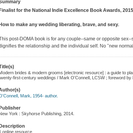
Summary
Finalist for the National Indie Excellence Book Awards, 201
How to make any wedding liberating, brave, and sexy.
This post-DOMA book is for any couple--same or opposite sex--
dignifies the relationship and the individual self. No "new norma
Title(s)
Modern brides & modern grooms [electronic resource] : a guide to plann
twenty-first-century weddings / Mark O'Connell, LCSW ; foreword by
Author(s)
O'Connell, Mark, 1954- author.
Publisher
New York : Skyhorse Publishing, 2014.
Description
1 online resource