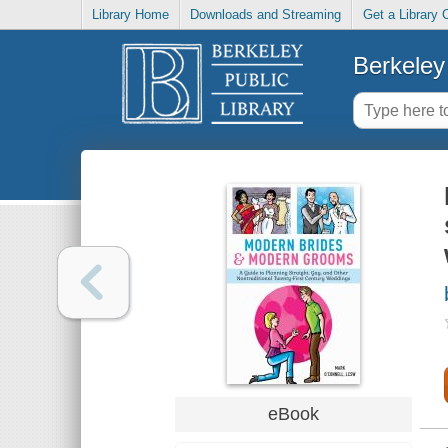
Library Home
Downloads and Streaming
Get a Library 
Berkeley 
eBook