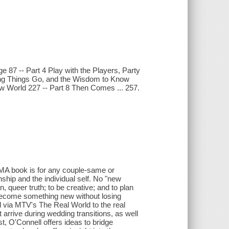
ge 87 -- Part 4 Play with the Players, Party
tting Things Go, and the Wisdom to Know
ew World 227 -- Part 8 Then Comes ... 257.
MA book is for any couple-same or
nship and the individual self. No "new
 queer truth; to be creative; and to plan
become something new without losing
via MTV's The Real World to the real
t arrive during wedding transitions, as well
t, O'Connell offers ideas to bridge