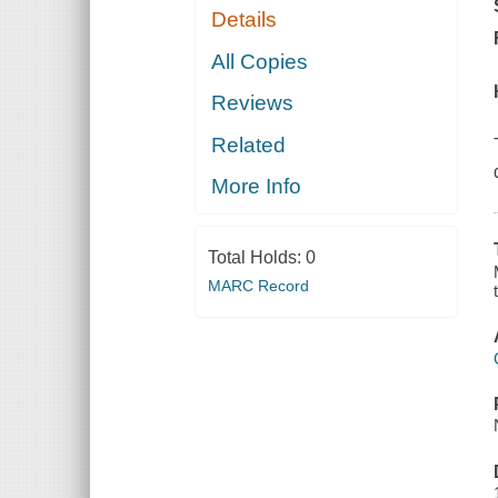
Details
All Copies
Reviews
Related
More Info
Total Holds:
0
MARC Record