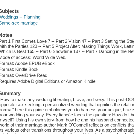
Subjects
Weddings -- Planning
Same-sex marriage
Notes
Part 1 First Comes Love 7 -- Part 2 Vision 47 -- Part 3 Setting the Sta
with the Parties 129 -- Part 5 Project Alter: Making Things Work, Le
Which Is Best 165 -- Part 6 Showtime 197 -- Part 7 Dancing in the N
Mode of access: World Wide Web.
Format: Adobe EPUB eBook
Format: Kindle Book
Format: OverDrive Read
Requires Adobe Digital Editions or Amazon Kindle
Summary
"How to make any wedding liberating, brave, and sexy. This post-DO
opposite sex-seeking a personalized wedding that dignifies the relatio
normal" here-this guide emboldens you to harness your unique, brazen,
your wedding your way. Every fiancâe faces the question: How do I 
myself? Using his own story-from how he and his husband connected 
world of their marriage-author Mark O'Connell reflects on conflicts tha
as various other transitions throughout your lives. As a psychotherapis