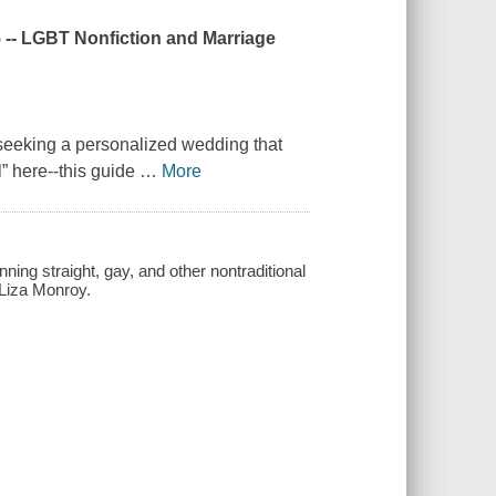
5 -- LGBT Nonfiction and Marriage
seeking a personalized wedding that
l” here--this guide
…
More
ing straight, gay, and other nontraditional
 Liza Monroy.