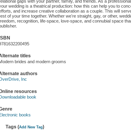
relational gaps with your partner, family, and friends. As a professional
your wedding is a theatrical production: how this can help you to conc
efforts, and increase creative collaboration as a couple. This will serv
rest of your time together. Whether we're straight, gay, or other, wedd
freedom, recognition, life-space, love-space, and connubial space tha
publisher.
ISBN
9781632200495
Alternate titles
Modern brides and modern grooms
Alternate authors
OverDrive, Inc
Online resources
Downloadable book
Genre
Electronic books
Tags (
)
Add New Tag