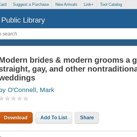
Card
Suggest a Purchase
New Arrivals
Link+
Tool Catalog
Public Library
Modern brides & modern grooms a g
straight, gay, and other nontraditiona
weddings
by O'Connell, Mark
Download
Add To List
Share