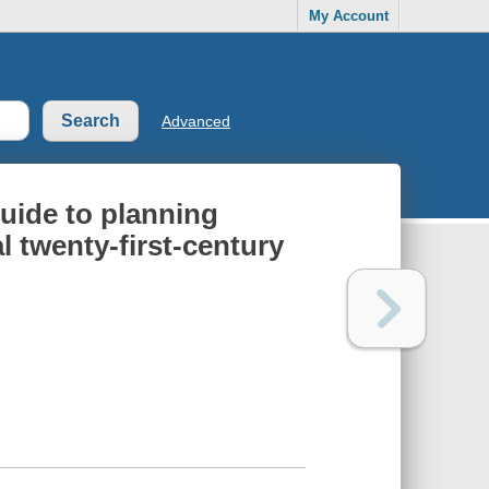
My Account
Advanced
uide to planning
l twenty-first-century