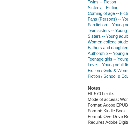
Twins -- Fiction
Sisters -- Fiction
Coming of age -- Fict
Fans (Persons) -- You
Fan fiction -- Young ad
Twin sisters -- Young a
Sisters -- Young adult 
Women college student
Fathers and daughters
Authorship -- Young ad
Teenage girls -- Young
Love -- Young adult fi
Fiction / Girls & Wo
Fiction / School & Ed
Notes
HL 570 Lexile.
Mode of access: Wor
Format: Adobe EPUB
Format: Kindle Book
Format: OverDrive R
Requires Adobe Digit