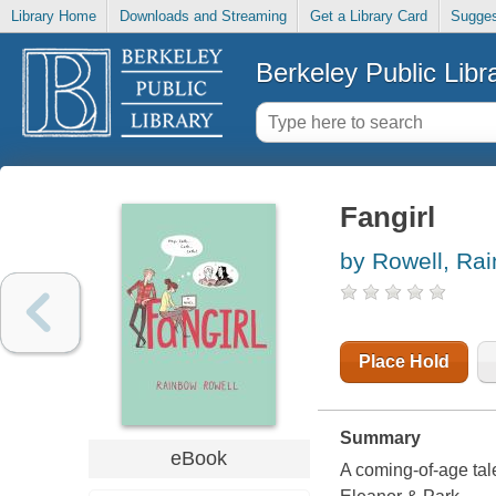
Library Home
Downloads and Streaming
Get a Library Card
Sugges
Berkeley Public Libr
Fangirl
by Rowell, Ra
Place Hold
Summary
eBook
A coming-of-age tale 