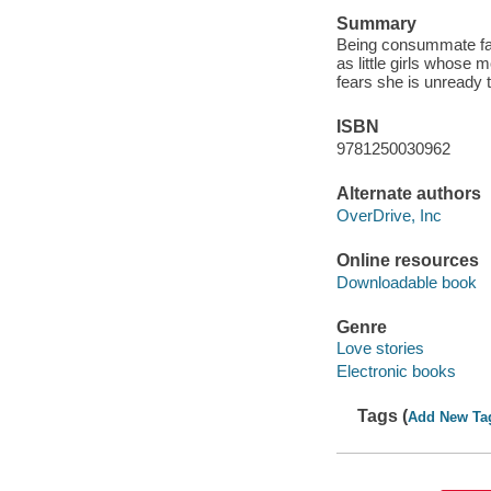
Summary
Being consummate fan
as little girls whose 
fears she is unready 
ISBN
9781250030962
Alternate authors
OverDrive, Inc
Online resources
Downloadable book
Genre
Love stories
Electronic books
Tags (
Add New Ta