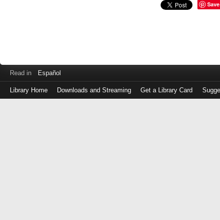
Save
Read in
Español
Library Home
Downloads and Streaming
Get a Library Card
Sugge
Log
in
with
either
your
Library
Card
Number
or
EZ
Login
Library