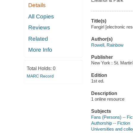
Eleanor & Park
Details
All Copies
Title(s)
Fangirl [electronic r
Reviews
Related
Author(s)
Rowell, Rainbow
More Info
Publisher
New York : St. Martin
Total Holds:
0
Edition
MARC Record
1st ed.
Description
1 online resource
Subjects
Fans (Persons) -- Fic
Authorship -- Fiction
Universities and colle