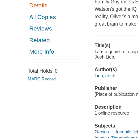
Family Guy meets El
Details
Watson's got the IQ
All Copies
reality, Oliver's a 
great brain to make 
Reviews
Related
Title(s)
More Info
I am a genius of unspe
Josh Lieb.
Author(s)
Total Holds:
0
Lieb, Josh
MARC Record
Publisher
[Place of publication
Description
1 online resource
Subjects
Genius -- Juvenile fic
Identity (Psychology) 