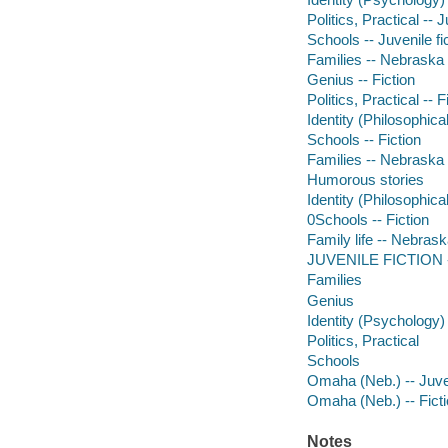
Politics, Practical -- J
Schools -- Juvenile fi
Families -- Nebraska -
Genius -- Fiction
Politics, Practical -- F
Identity (Philosophica
Schools -- Fiction
Families -- Nebraska -
Humorous stories
Identity (Philosophica
0Schools -- Fiction
Family life -- Nebrask
JUVENILE FICTION -
Families
Genius
Identity (Psychology)
Politics, Practical
Schools
Omaha (Neb.) -- Juven
Omaha (Neb.) -- Fict
Notes