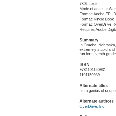
780L Lexile
Mode of access: Wor
Format: Adobe EPUB
Format: Kindle Book
Format: OverDrive R
Requires Adobe Digit
Summary
In Omaha, Nebraska, 
extremely stupid and 
run for seventh-grade 
ISBN
9781101150931
1101150939
Alternate titles
I'm a genius of unspe
Alternate authors
OverDrive, Inc