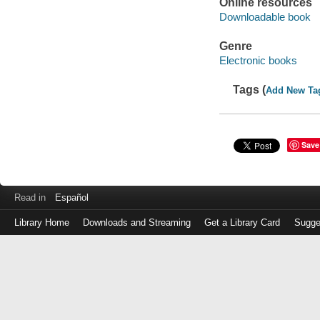
Online resources
Downloadable book
Genre
Electronic books
Tags (
Add New Ta
Save
Read in
Español
Library Home
Downloads and Streaming
Get a Library Card
Sugge
Log
in
with
either
your
Library