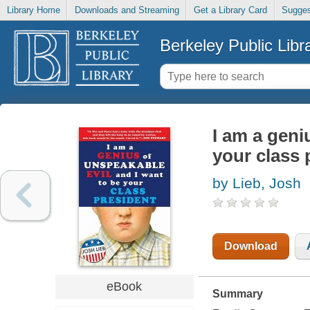
Library Home
Downloads and Streaming
Get a Library Card
Sugges
Berkeley Public Libr
I am a geni
your class 
by Lieb, Josh
Download
eBook
Summary