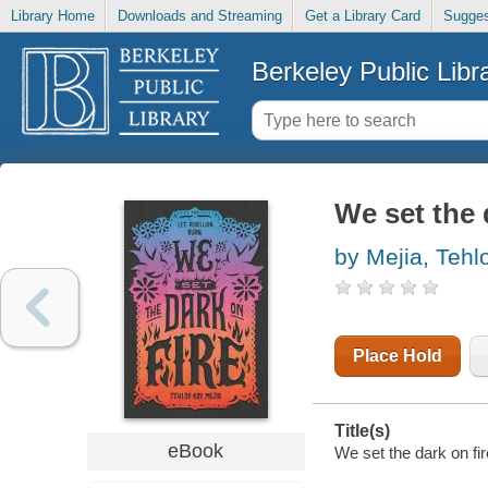
Library Home
Downloads and Streaming
Get a Library Card
Sugges
Berkeley Public Libr
We set the 
by Mejia, Tehl
Place Hold
Title(s)
eBook
We set the dark on fir