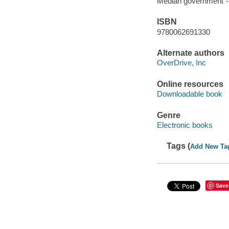
Median government"--
ISBN
9780062691330
Alternate authors
OverDrive, Inc
Online resources
Downloadable book
Genre
Electronic books
Tags (
Add New Ta
Save