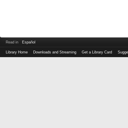
Read in
Español
Library Home
Downloads and Streaming
Get a Library Card
Sugge
Log
in
with
either
your
Library
Card
Number
or
EZ
Login
Library
Card