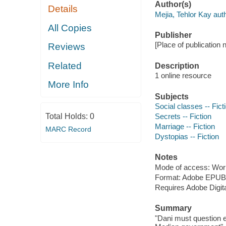
Author(s)
Details
Mejia, Tehlor Kay auth
All Copies
Publisher
[Place of publication n
Reviews
Related
Description
1 online resource
More Info
Subjects
Social classes -- Fict
Total Holds:
0
Secrets -- Fiction
Marriage -- Fiction
MARC Record
Dystopias -- Fiction
Notes
Mode of access: Wor
Format: Adobe EPUB
Requires Adobe Digita
Summary
"Dani must question e