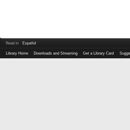
Read in
Español
Library Home
Downloads and Streaming
Get a Library Card
Sugge
Log
in
with
either
your
Library
Card
Number
or
EZ
Login
Library