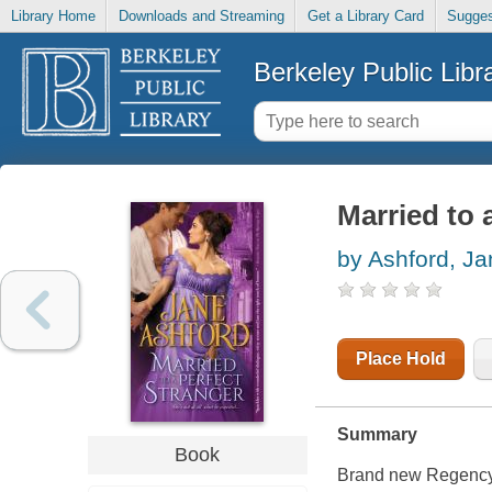
Library Home
Downloads and Streaming
Get a Library Card
Sugges
Berkeley Public Libr
Married to 
by Ashford, Ja
Place Hold
Summary
Book
Brand new Regency 