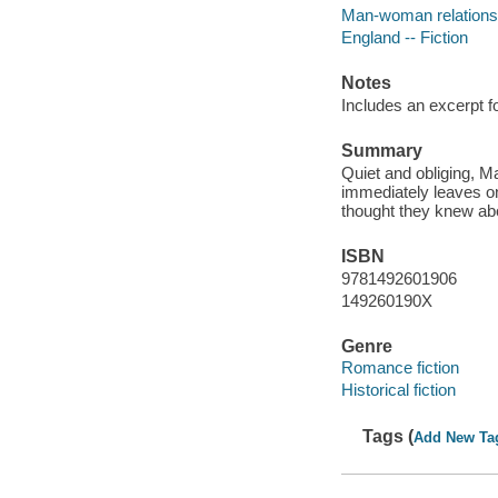
Man-woman relationsh
England -- Fiction
Notes
Includes an excerpt f
Summary
Quiet and obliging, M
immediately leaves o
thought they knew ab
ISBN
9781492601906
149260190X
Genre
Romance fiction
Historical fiction
Tags (
Add New Ta