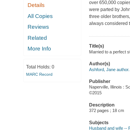
over 650,000 copies
Details
were parted by John'
All Copies
three older brothers
always considered t
Reviews
Related
Title(s)
More Info
Married to a perfect s
Author(s)
Total Holds:
0
Ashford, Jane author.
MARC Record
Publisher
Naperville, Illinois 
©2015
Description
372 pages ; 18 cm
Subjects
Husband and wife -- F