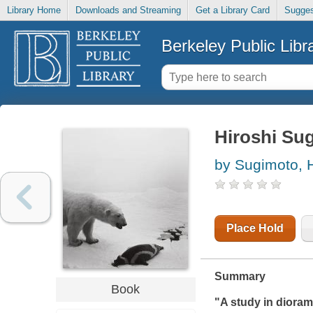
Library Home
Downloads and Streaming
Get a Library Card
Sugges
Berkeley Public Libr
Hiroshi Su
by Sugimoto, H
Place Hold
Summary
Book
"A study in diora