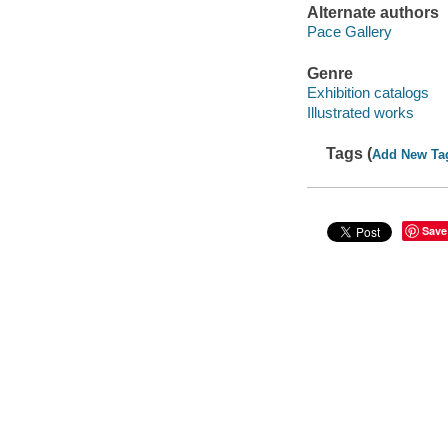
Alternate authors
Pace Gallery
Genre
Exhibition catalogs
Illustrated works
Tags (
Add New Ta
Save