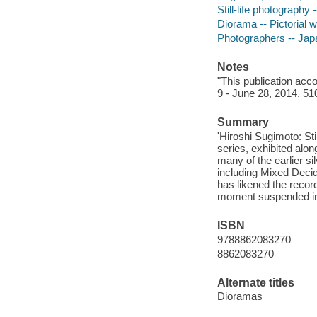
Still-life photography 
Diorama -- Pictorial w
Photographers -- Jap
Notes
"This publication acco
9 - June 28, 2014. 51
Summary
'Hiroshi Sugimoto: Sti
series, exhibited alo
many of the earlier s
including Mixed Deci
has likened the record
moment suspended in
ISBN
9788862083270
8862083270
Alternate titles
Dioramas