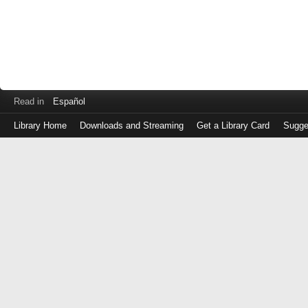
Read in
Español
Library Home
Downloads and Streaming
Get a Library Card
Sugge
Log
in
with
either
your
Library
Card
Number
or
EZ
Login
Library
Card