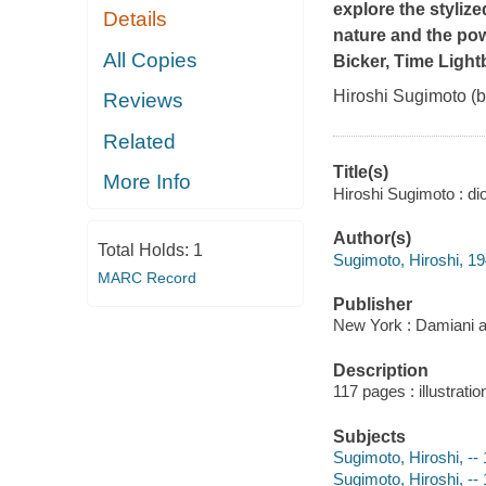
explore the styliz
Details
nature and the pow
All Copies
Bicker,
Time Light
Hiroshi Sugimoto (b
Reviews
Related
Title(s)
More Info
Hiroshi Sugimoto : d
Author(s)
Total Holds:
1
Sugimoto, Hiroshi, 194
MARC Record
Publisher
New York : Damiani a
Description
117 pages : illustrati
Subjects
Sugimoto, Hiroshi, --
Sugimoto, Hiroshi, -- 