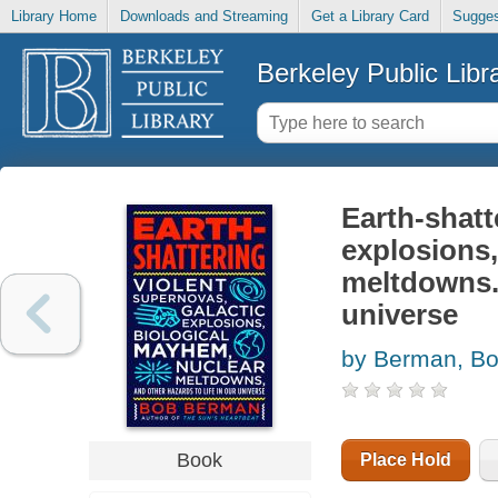
Library Home
Downloads and Streaming
Get a Library Card
Sugges
Berkeley Public Libr
Earth-shatt
explosions,
meltdowns. 
universe
by Berman, B
Book
Place Hold