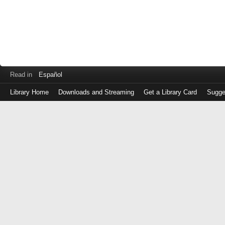
Read in
Español
Library Home
Downloads and Streaming
Get a Library Card
Sugge
Log
in
with
either
your
Library
Card
Number
or
EZ
Login
Library