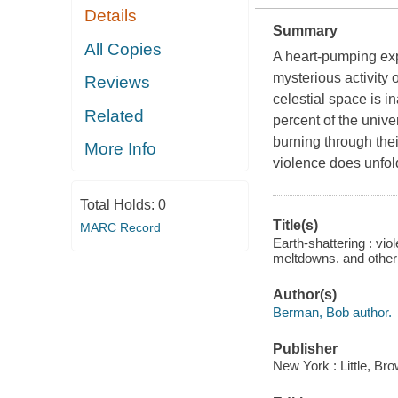
Details
Summary
All Copies
A heart-pumping expl
mysterious activity
Reviews
celestial space is i
Related
percent of the univer
burning through thei
More Info
violence does unfold
Total Holds:
0
Title(s)
MARC Record
Earth-shattering : vi
meltdowns. and other 
Author(s)
Berman, Bob author.
Publisher
New York : Little, B