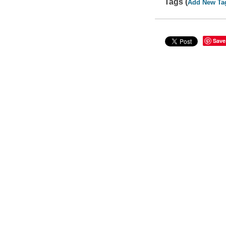
Tags (
Add New Ta
Save