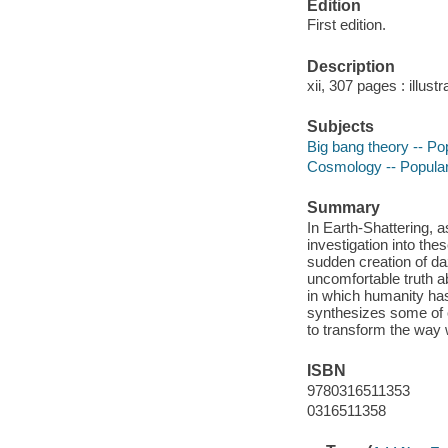
Edition
First edition.
Description
xii, 307 pages : illust
Subjects
Big bang theory -- Po
Cosmology -- Popula
Summary
In Earth-Shattering, 
investigation into t
sudden creation of daz
uncomfortable truth a
in which humanity has
synthesizes some of o
to transform the way w
ISBN
9780316511353
0316511358