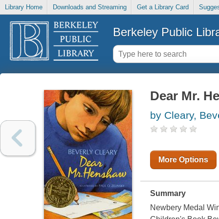
Library Home
Downloads and Streaming
Get a Library Card
Sugges
Berkeley Public Libr
Dear Mr. H
by Cleary, Bev
More Options
Summary
Newbery Medal Winn