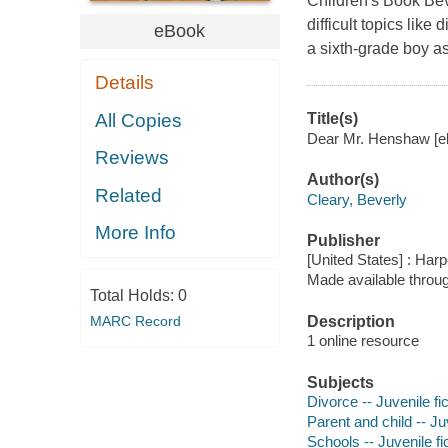
Children's Book Be
difficult topics like
eBook
a sixth-grade boy as
Details
All Copies
Title(s)
Dear Mr. Henshaw [el
Reviews
Author(s)
Related
Cleary, Beverly
More Info
Publisher
[United States] : Harp
Made available throu
Total Holds:
0
MARC Record
Description
1 online resource
Subjects
Divorce -- Juvenile fic
Parent and child -- Juv
Schools -- Juvenile fi