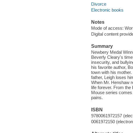
Divorce
Electronic books
Notes
Mode of access: Wor
Digital content provid
Summary
Newbery Medal Winner
Beverly Cleary's time
insecurity, and bullyi
his favorite author, 
town with his mother.
father, Leigh loses hi
When Mr. Henshaw res
life forever. From t
Mouse series comes an
pains.
ISBN
9780061972157 (elect
0061972150 (electroni