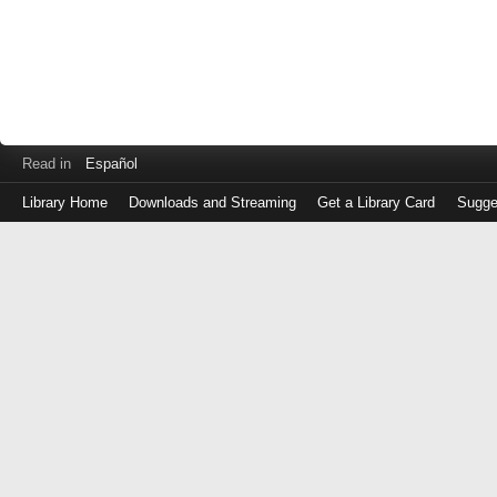
Read in
Español
Library Home
Downloads and Streaming
Get a Library Card
Sugge
Log
in
with
either
your
Library
Card
Number
or
EZ
Login
Library
Card