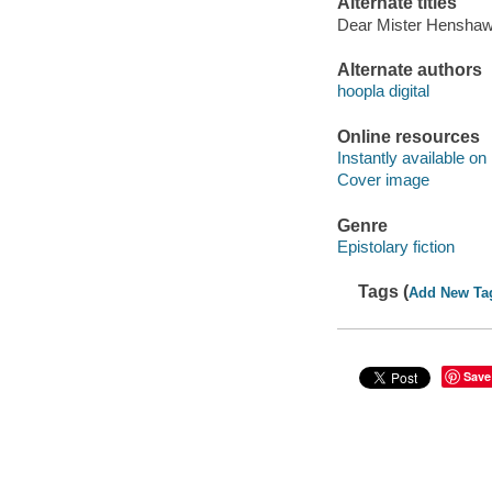
Alternate titles
Dear Mister Hensha
Alternate authors
hoopla digital
Online resources
Instantly available on
Cover image
Genre
Epistolary fiction
Tags (
Add New Ta
Save