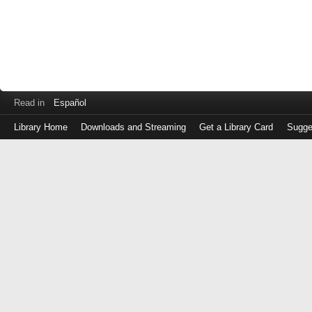
Read in
Español
Library Home
Downloads and Streaming
Get a Library Card
Sugge
Log
in
with
either
your
Library
Card
Number
or
EZ
Login
Library
Card