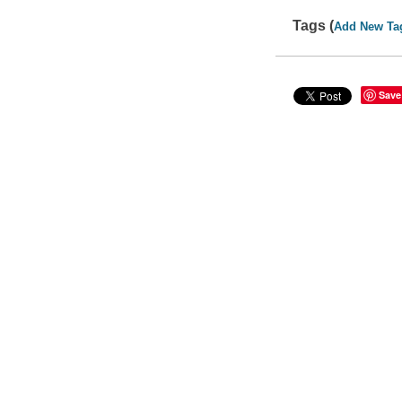
Tags (
Add New Ta
Save