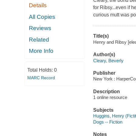
Cleary, the bond be
Details
for Ribsy...even if 
curious mutt was pok
All Copies
Reviews
Title(s)
Related
Henry and Ribsy [elec
More Info
Author(s)
Cleary, Beverly
Total Holds:
0
Publisher
MARC Record
New York : HarperCol
Description
1 online resource
Subjects
Huggins, Henry (Fictit
Dogs -- Fiction
Notes