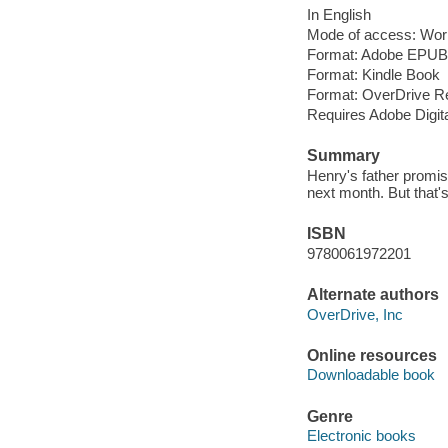
In English
Mode of access: Wor
Format: Adobe EPUB
Format: Kindle Book
Format: OverDrive R
Requires Adobe Digit
Summary
Henry's father promise
next month. But that'
ISBN
9780061972201
Alternate authors
OverDrive, Inc
Online resources
Downloadable book
Genre
Electronic books