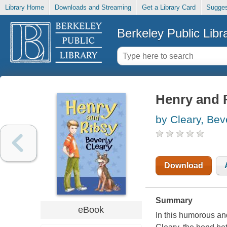
Library Home
Downloads and Streaming
Get a Library Card
Sugges
Berkeley Public Libr
Henry and 
by Cleary, Bev
Download
Summary
eBook
In this humorous an