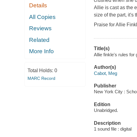
crushed when she doe
Details
Allie is cast as the
size of the part, it's
All Copies
Praise for Allie Fi
Reviews
Related
Title(s)
More Info
Allie finkle's rules f
Author(s)
Total Holds:
0
Cabot, Meg
MARC Record
Publisher
New York City : Schol
Edition
Unabridged.
Description
1 sound file : digital