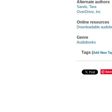
Alternate authors
Sands, Tara
OverDrive, Inc
Online resources
Downloadable audiob
Genre
Audiobooks
Tags (
Add New Ta
Save