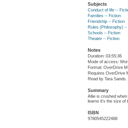
Subjects
Conduct of life -- Fict
Families -- Fiction
Friendship -- Fiction
Rules (Philosophy) -- 
Schools -- Fiction
Theater -- Fiction
Notes
Duration: 03:55:36
Mode of access: Wor
Format: OverDrive M
Requires OverDrive M
Read by Tara Sands.
Summary
Allie is crushed when 
learns it's the size of
ISBN
9780545222488