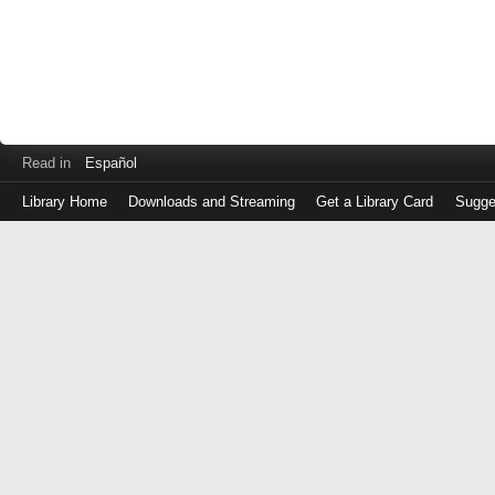
Read in
Español
Library Home
Downloads and Streaming
Get a Library Card
Sugge
Log
in
with
either
your
Library
Card
Number
or
EZ
Login
Library
Card