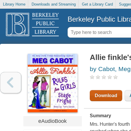
Library Home
Downloads and Streaming
Get a Library Card
Sugges
Berkeley Public Libr
Allie finkle
by Cabot, Meg
Download
Summary
eAudioBook
Mrs. Hunter's fourth 