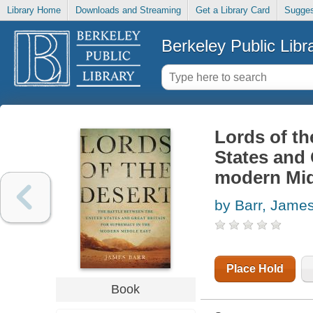
Library Home
Downloads and Streaming
Get a Library Card
Sugges
Berkeley Public Libr
Lords of th
States and 
modern Mid
by Barr, Jame
Place Hold
Book