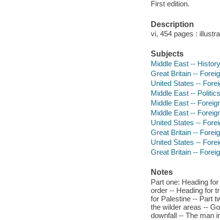
First edition.
Description
vi, 454 pages : illust
Subjects
Middle East -- History
Great Britain -- Forei
United States -- Forei
Middle East -- Politi
Middle East -- Foreign
Middle East -- Foreign
United States -- Forei
Great Britain -- Forei
United States -- Forei
Great Britain -- Foreig
Notes
Part one: Heading for 
order -- Heading for t
for Palestine -- Part
the wilder areas -- Goi
downfall -- The man in