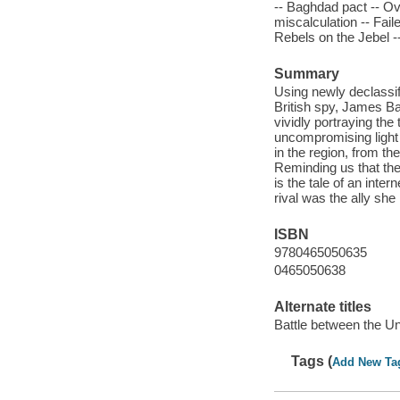
-- Baghdad pact -- Ov
miscalculation -- Fail
Rebels on the Jebel --
Summary
Using newly declassif
British spy, James Bar
vividly portraying t
uncompromising light 
in the region, from th
Reminding us that the
is the tale of an inte
rival was the ally sh
ISBN
9780465050635
0465050638
Alternate titles
Battle between the Un
Tags (
Add New Ta