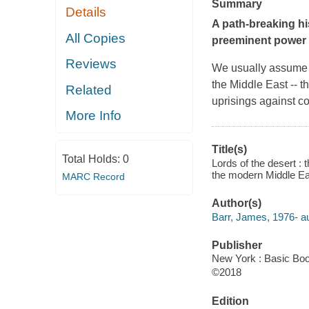
Summary
Details
A path-breaking hi
All Copies
preeminent power i
Reviews
We usually assume t
the Middle East -- 
Related
uprisings against co
More Info
Title(s)
Total Holds:
0
Lords of the desert : 
the modern Middle Ea
MARC Record
Author(s)
Barr, James, 1976- au
Publisher
New York : Basic Boo
©2018
Edition