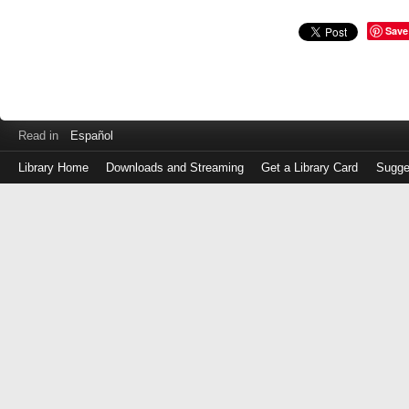
Save
Read in
Español
Library Home
Downloads and Streaming
Get a Library Card
Sugge
Log
in
with
either
your
Library
Card
Number
or
EZ
Login
Library