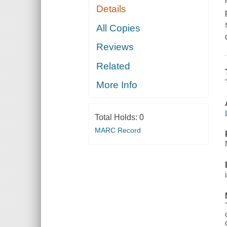
Details
All Copies
Reviews
Related
More Info
Total Holds:
0
MARC Record