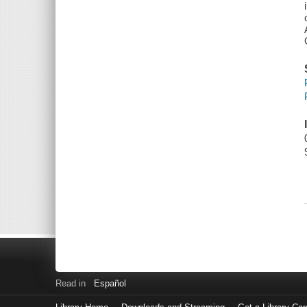
Read in
Español