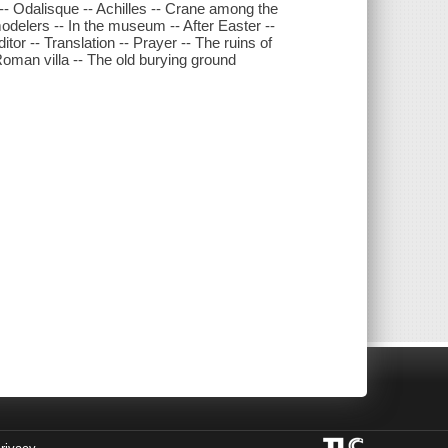
 -- Odalisque -- Achilles -- Crane among the
delers -- In the museum -- After Easter --
tor -- Translation -- Prayer -- The ruins of
Roman villa -- The old burying ground