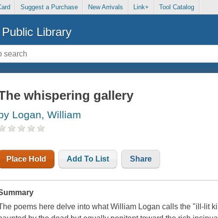
Card
Suggest a Purchase
New Arrivals
Link+
Tool Catalog
Public Library
The whispering gallery
by Logan, William
Place Hold
Add To List
Share
Summary
The poems here delve into what William Logan calls the "ill-lit k