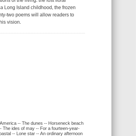
ns of the living: the lost floral
a Long Island childhood, the frozen
nty-two poems will allow readers to
is vision.
in America -- The dunes -- Horseneck beach
-- The ides of may -- For a fourteen-year-
astal -- Lone star -- An ordinary afternoon