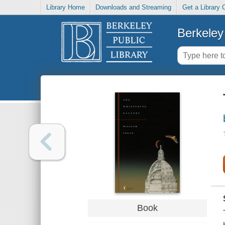
Library Home
Downloads and Streaming
Get a Library 
Berkeley 
Book