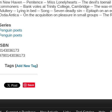
in New Haven -- Penitence -- Miss Lonelyhearts -- The devil's toenail
commoners -- Bank voles at Trinity College, Cambridge -- The wax-mo
Adultery -- Lying in bed -- Song -- Seven deadly sin -- Epitaph on an edi
Ostia Antica -- On the acquisition on pleasure in small groups -- The 
Series
Penguin poets
Penguin poets
ISBN
0143036173
9780143036173
Tags (
)
Add New Tag
Save