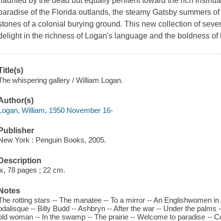
haunted by the dead but equally penitent toward the rich insinuatio
paradise of the Florida outlands, the steamy Gatsby summers of 
stones of a colonial burying ground. This new collection of seve
delight in the richness of Logan's language and the boldness of h
Title(s)
The whispering gallery / William Logan.
Author(s)
Logan, William, 1950 November 16-
Publisher
New York : Penguin Books, 2005.
Description
ix, 78 pages ; 22 cm.
Notes
The rotting stars -- The manatee -- To a mirror -- An Englishwomen 
odalisque -- Billy Budd -- Ashbryn -- After the war -- Under the palms 
old woman -- In the swamp -- The prairie -- Welcome to paradise -- Co