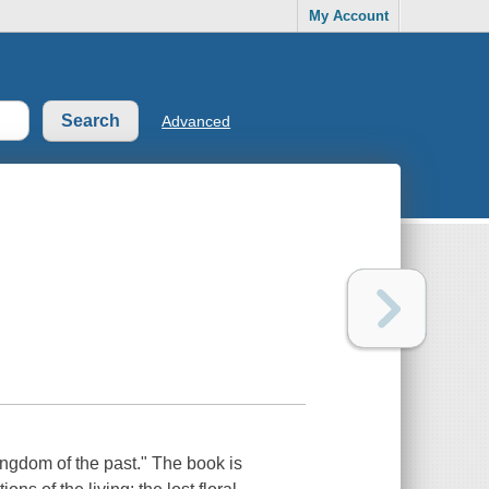
My Account
Advanced
ingdom of the past." The book is