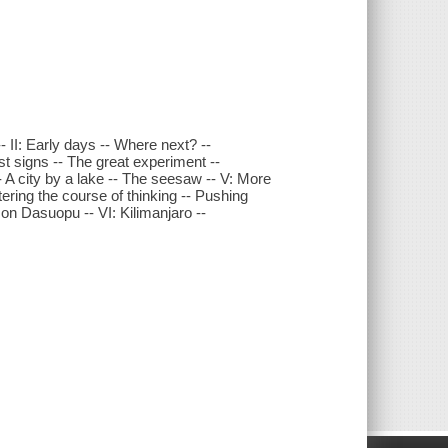
- II: Early days -- Where next? --
st signs -- The great experiment --
- A city by a lake -- The seesaw -- V: More
ltering the course of thinking -- Pushing
on Dasuopu -- VI: Kilimanjaro --