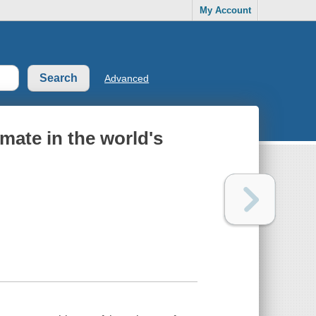
My Account
Advanced
imate in the world's