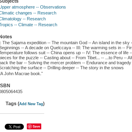
Subjects
Upper atmosphere -- Observations
Climatic changes -- Research
Climatology -- Research
Tropics -- Climate -- Research
Notes
I: The Sajama expedition -- The mountain God -- An island in the sky -
Beginnings -- A decade on Quelccaya -- III: The warming sets in -- Fir
Temperature follows suit -- China opens up -- IV: The essence of life -
pieces for the puzzle -- Casting about -- From Tibet... -- ...to Peru -- A
back the bar -- Solving the mercer problem -- Endurance and tragedy 
Scratching the surface -- Drilling deeper -- The story in the snows
"A John Macrae book."
ISBN
0805064435
Tags (
)
Add New Tag
Save