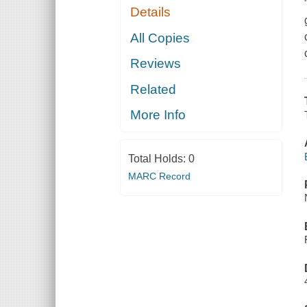
Details
All Copies
Reviews
Related
More Info
Total Holds:
0
MARC Record