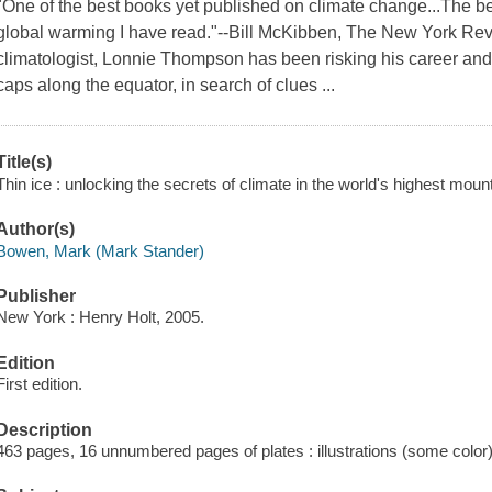
"One of the best books yet published on climate change...The be
global warming I have read."--Bill McKibben, The New York Rev
climatologist, Lonnie Thompson has been risking his career and 
caps along the equator, in search of clues ...
Title(s)
Thin ice : unlocking the secrets of climate in the world's highest mou
Author(s)
Bowen, Mark (Mark Stander)
Publisher
New York : Henry Holt, 2005.
Edition
First edition.
Description
463 pages, 16 unnumbered pages of plates : illustrations (some color