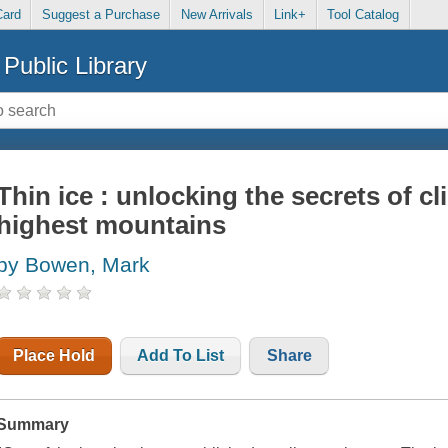
Card
Suggest a Purchase
New Arrivals
Link+
Tool Catalog
Public Library
Thin ice : unlocking the secrets of cl
highest mountains
by Bowen, Mark
Place Hold
Add To List
Share
Summary