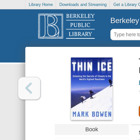
Library Home
Downloads and Streaming
Get a Library 
Berkeley 
Book