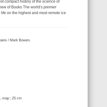
st compact history of the science of
iew of Books The world's premier
life on the highest and most remote ice
ntains / Mark Bowen.
), map ; 25 cm