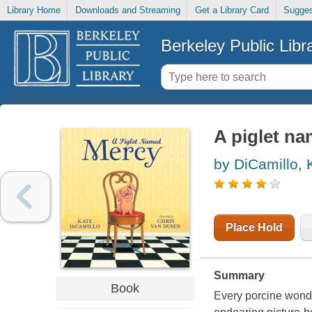
Library Home
Downloads and Streaming
Get a Library Card
Sugges
Berkeley Public Libr
A piglet n
by DiCamillo, 
Place Hold
Summary
Book
Every porcine wonder