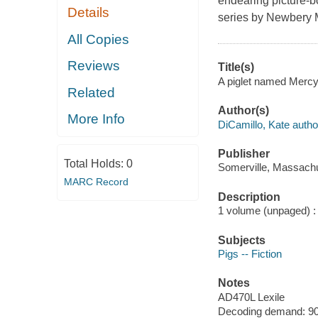
endearing picture-b
Details
series by Newbery M
All Copies
Reviews
Title(s)
A piglet named Mercy 
Related
Author(s)
More Info
DiCamillo, Kate autho
Publisher
Total Holds:
0
Somerville, Massachu
MARC Record
Description
1 volume (unpaged) : c
Subjects
Pigs -- Fiction
Notes
AD470L Lexile
Decoding demand: 90 