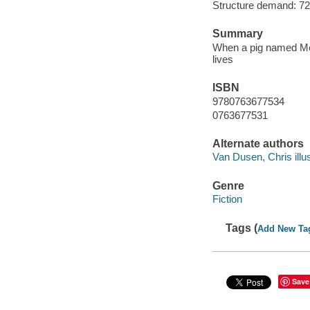
Structure demand: 72 
Summary
When a pig named Merc
lives
ISBN
9780763677534
0763677531
Alternate authors
Van Dusen, Chris illus
Genre
Fiction
Tags (
Add New Ta
Save