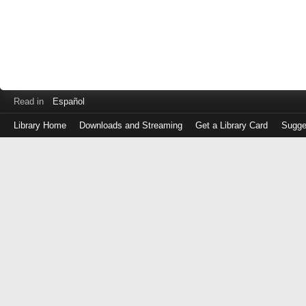
Read in
Español
Library Home
Downloads and Streaming
Get a Library Card
Sugge
Log
in
with
either
your
Library
Card
Number
or
EZ
Login
Library