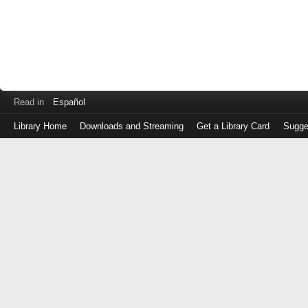
Read in
Español
Library Home
Downloads and Streaming
Get a Library Card
Sugge
Log
in
with
either
your
Library
Card
Number
or
EZ
Login
Library