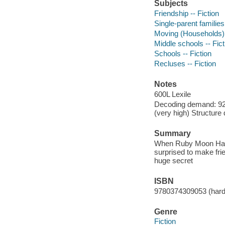
Subjects
Friendship -- Fiction
Single-parent families 
Moving (Households) -
Middle schools -- Fict
Schools -- Fiction
Recluses -- Fiction
Notes
600L Lexile
Decoding demand: 92 
(very high) Structure
Summary
When Ruby Moon Hayes
surprised to make fri
huge secret
ISBN
9780374309053 (har
Genre
Fiction