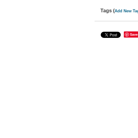
Tags (
Add New Ta
Save