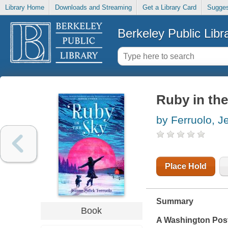
Library Home
Downloads and Streaming
Get a Library Card
Sugges
Berkeley Public Libr
Ruby in the
by Ferruolo, J
Place Hold
Summary
Book
A
Washington Pos