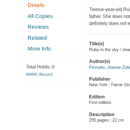
Details
Twelve-year-old Ru
All Copies
father. She does no
definitely does not 
Reviews
Related
Title(s)
More Info
Ruby in the sky / Jea
Author(s)
Total Holds:
0
Ferruolo, Jeanne Zuli
MARC Record
Publisher
New York : Farrar Str
Edition
First edition.
Description
295 pages ; 22 cm