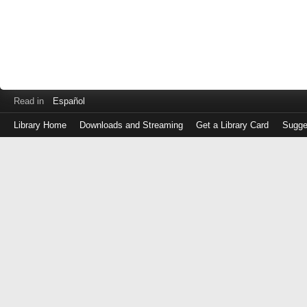
Read in
Español
Library Home
Downloads and Streaming
Get a Library Card
Sugge
Log
in
with
either
your
Library
Card
Number
or
EZ
Login
Library
Card