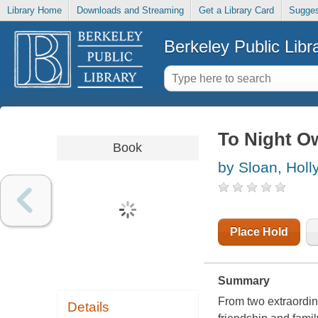
Library Home
Downloads and Streaming
Get a Library Card
Sugges
Berkeley Public Libr
To Night O
Book
by Sloan, Holl
Place Hold
Summary
From two extraordin
Details