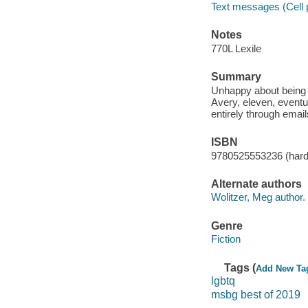
Text messages (Cell 
Notes
770L Lexile
Summary
Unhappy about being s
Avery, eleven, eventu
entirely through email
ISBN
9780525553236 (har
Alternate authors
Wolitzer, Meg author.
Genre
Fiction
Tags (
Add New Ta
lgbtq
msbg best of 2019