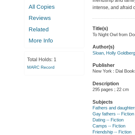
friendship and famil
All Copies
intense, and afraid 
Reviews
Title(s)
Related
To Night Owl from Dog
More Info
Author(s)
Sloan, Holly Goldberg
Total Holds:
1
Publisher
MARC Record
New York : Dial Book
Description
295 pages ; 22 cm
Subjects
Fathers and daughters
Gay fathers -- Fiction
Dating -- Fiction
Camps -- Fiction
Friendship -- Fiction