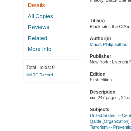
history, Black Site t
Details
All Copies
Title(s)
Black site : the CIA i
Reviews
Related
Author(s)
Mudd, Philip author.
More Info
Publisher
New York : Liveright 
Total Holds:
0
Edition
MARC Record
First edition.
Description
xix, 247 pages ; 24 
Subjects
United States. -- Cent
Qaida (Organization)
Terrorism -- Preventi