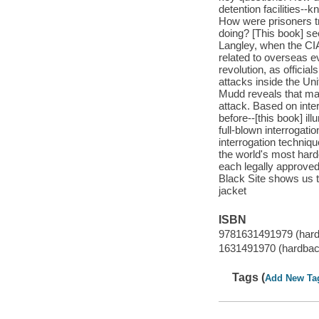
detention facilities--
How were prisoners tr
doing? [This book] se
Langley, when the CIA
related to overseas 
revolution, as officia
attacks inside the Un
Mudd reveals that many
attack. Based on int
before--[this book] i
full-blown interrogat
interrogation techniq
the world's most harde
each legally approved 
Black Site shows us th
jacket
ISBN
9781631491979 (har
1631491970 (hardbac
Tags (
Add New Ta