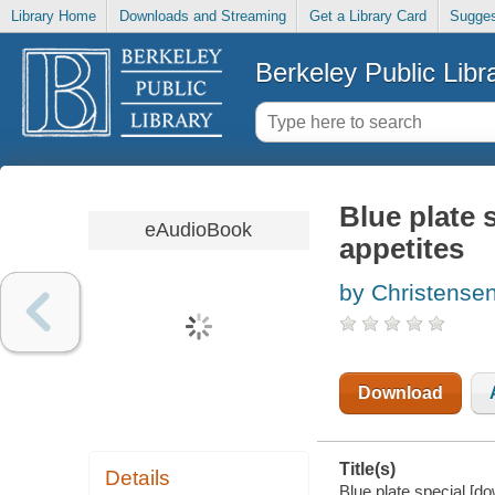
Library Home
Downloads and Streaming
Get a Library Card
Sugges
Berkeley Public Libr
Blue plate 
eAudioBook
appetites
by Christensen
Download
Title(s)
Details
Blue plate special [d