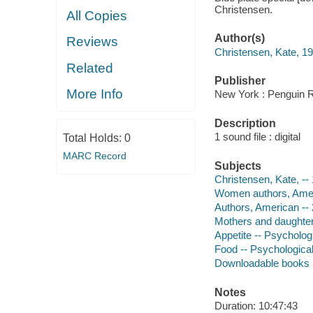
Christensen.
All Copies
Author(s)
Reviews
Christensen, Kate, 1
Related
Publisher
More Info
New York : Penguin 
Description
1 sound file : digital
Total Holds:
0
MARC Record
Subjects
Christensen, Kate, --
Women authors, Ameri
Authors, American -- 
Mothers and daughter
Appetite -- Psycholog
Food -- Psychologica
Downloadable books
Notes
Duration: 10:47:43