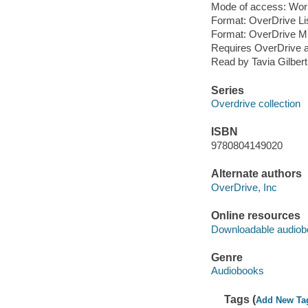
Mode of access: Wor
Format: OverDrive Li
Format: OverDrive M
Requires OverDrive a
Read by Tavia Gilbert
Series
Overdrive collection
ISBN
9780804149020
Alternate authors
OverDrive, Inc
Online resources
Downloadable audiob
Genre
Audiobooks
Tags (
Add New Ta