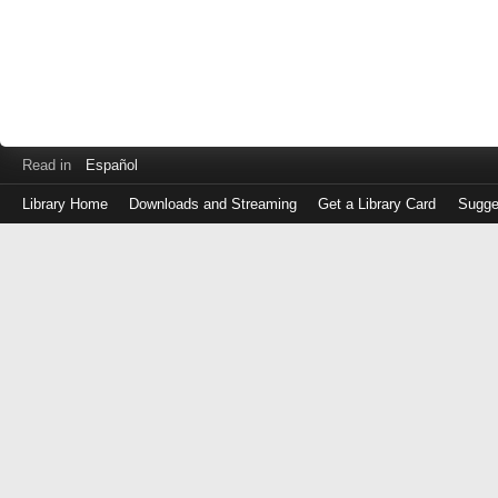
Read in
Español
Library Home
Downloads and Streaming
Get a Library Card
Sugge
Log
in
with
either
your
Library
Card
Number
or
EZ
Login
Library