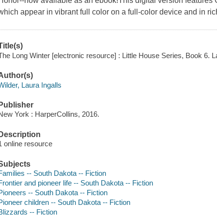
Honor--now available as an ebook!This digital version features Ga
which appear in vibrant full color on a full-color device and in ri
Title(s)
The Long Winter [electronic resource] : Little House Series, Book 6. La
Author(s)
Wilder, Laura Ingalls
Publisher
New York : HarperCollins, 2016.
Description
1 online resource
Subjects
Families -- South Dakota -- Fiction
Frontier and pioneer life -- South Dakota -- Fiction
Pioneers -- South Dakota -- Fiction
Pioneer children -- South Dakota -- Fiction
Blizzards -- Fiction