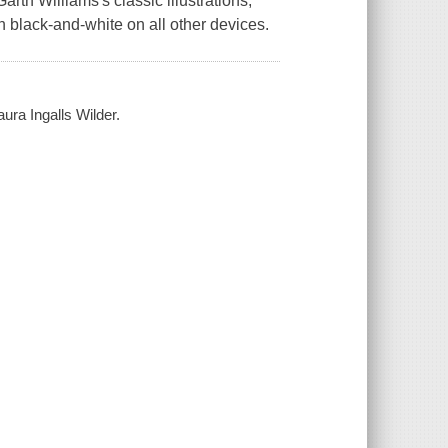
rth Williams's classic illustrations,
ch black-and-white on all other devices.
ura Ingalls Wilder.