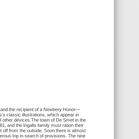
s, and the recipient of a Newbery Honor—
's classic illustrations, which appear in
 all other devices.The town of De Smet in the
-81, and the Ingalls family must ration their
t off from the outside. Soon there is almost
ous trip in search of provisions. The nine