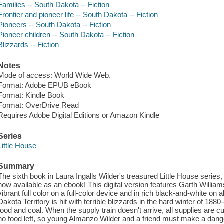
Families -- South Dakota -- Fiction
Frontier and pioneer life -- South Dakota -- Fiction
Pioneers -- South Dakota -- Fiction
Pioneer children -- South Dakota -- Fiction
Blizzards -- Fiction
Notes
Mode of access: World Wide Web.
Format: Adobe EPUB eBook
Format: Kindle Book
Format: OverDrive Read
Requires Adobe Digital Editions or Amazon Kindle
Series
Little House
Summary
The sixth book in Laura Ingalls Wilder's treasured Little House serie
now available as an ebook! This digital version features Garth Williams
vibrant full color on a full-color device and in rich black-and-white on
Dakota Territory is hit with terrible blizzards in the hard winter of 1880
food and coal. When the supply train doesn't arrive, all supplies are cu
no food left, so young Almanzo Wilder and a friend must make a danger