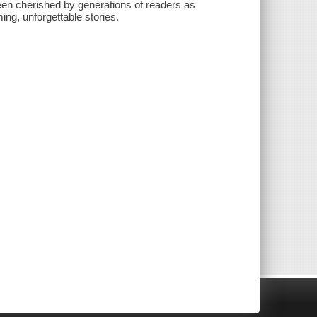
een cherished by generations of readers as
ing, unforgettable stories.