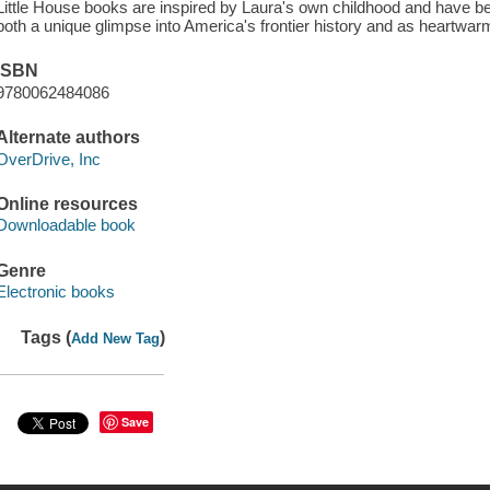
Little House books are inspired by Laura's own childhood and have b
both a unique glimpse into America's frontier history and as heartwarm
ISBN
9780062484086
Alternate authors
OverDrive, Inc
Online resources
Downloadable book
Genre
Electronic books
Tags (
)
Add New Tag
Save