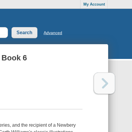
My Account
Advanced
, Book 6
eries, and the recipient of a Newbery