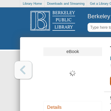
Library Home
Downloads and Streaming
Get a Library 
Berkeley 
eBook
Details