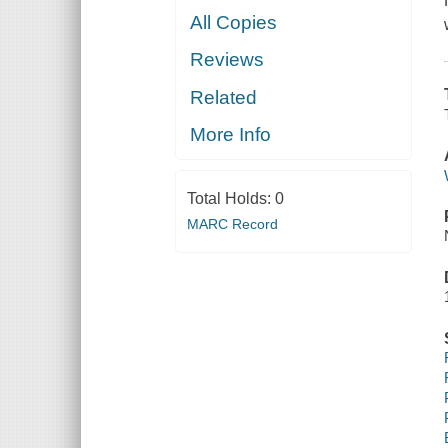
All Copies
Reviews
Related
More Info
Total Holds:
0
MARC Record