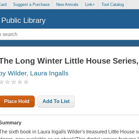
Card
Suggest a Purchase
New Arrivals
Link+
Tool Catalog
Public Library
The Long Winter Little House Series
by Wilder, Laura Ingalls
Place Hold
Add To List
Summary
The sixth book in Laura Ingalls Wilder's treasured Little House s