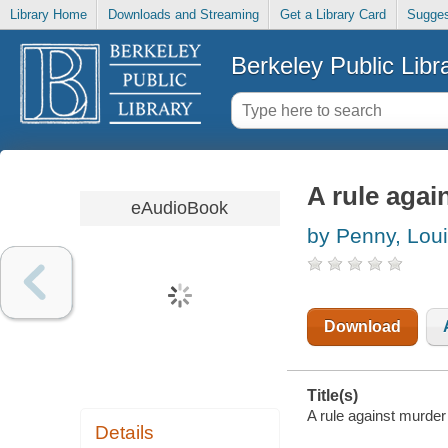
Library Home
Downloads and Streaming
Get a Library Card
Sugges
Berkeley Public Libr
A rule agai
eAudioBook
by Penny, Lou
Download
Title(s)
A rule against murder
Details