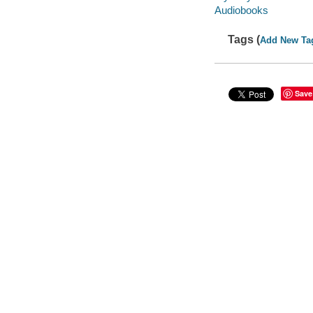
Audiobooks
Tags (
Add New Ta
Save