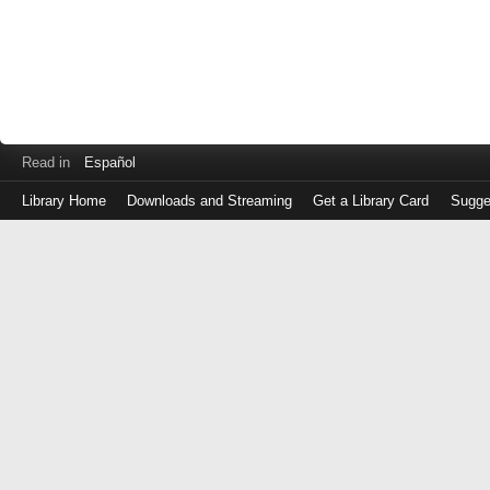
Read in
Español
Library Home
Downloads and Streaming
Get a Library Card
Sugge
Log
in
with
either
your
Library
Card
Number
or
EZ
Login
Library