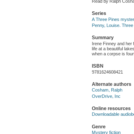
Read by Ralph Cosh
Series
A Three Pines myste
Penny, Louise. Three
Summary
Irene Finney and her 
life at a beautiful la
when a corpse is foun
ISBN
9781624608421
Alternate authors
Cosham, Ralph
OverDrive, Inc
Online resources
Downloadable audiob
Genre
Mystery fiction