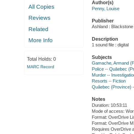
Author(s)
All Copies
Penny, Louise
Reviews
Publisher
Ashland : Blackstone 
Related
Description
More Info
1 sound file : digital
Subjects
Total Holds:
0
Gamache, Armand (Fict
MARC Record
Police -- Quâebec (Pr
Murder -- Investigation
Resorts -- Fiction
Quâebec (Province) --
Notes
Duration: 10:53:11
Mode of access: Wor
Format: OverDrive Li
Format: OverDrive M
Requires OverDrive a