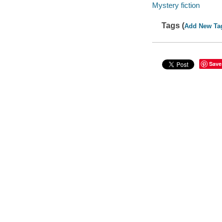
Mystery fiction
Tags (
Add New Ta
Save