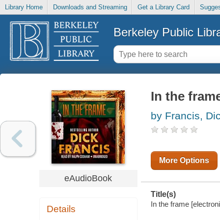
Library Home
Downloads and Streaming
Get a Library Card
Sugges
Berkeley Public Libr
In the fram
by Francis, Di
More Options
eAudioBook
Title(s)
In the frame [electron
Details