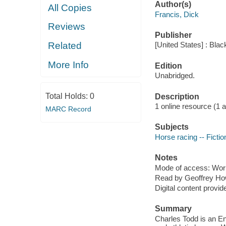
Author(s)
All Copies
Francis, Dick
Reviews
Publisher
Related
[United States] : Bla
More Info
Edition
Unabridged.
Total Holds:
0
Description
1 online resource (1 aud
MARC Record
Subjects
Horse racing -- Fictio
Notes
Mode of access: Wor
Read by Geoffrey Ho
Digital content provid
Summary
Charles Todd is an En