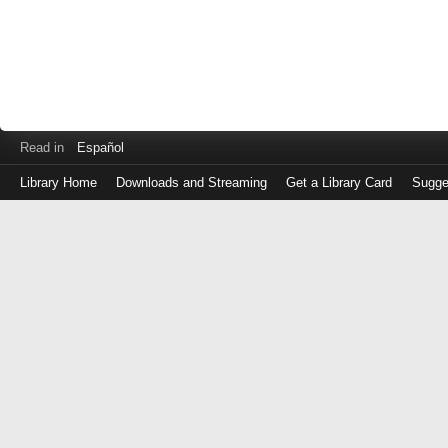
Read in
Español
Library Home
Downloads and Streaming
Get a Library Card
Sugge
Log
in
with
either
your
Library
Card
Number
or
EZ
Login
Library
Card