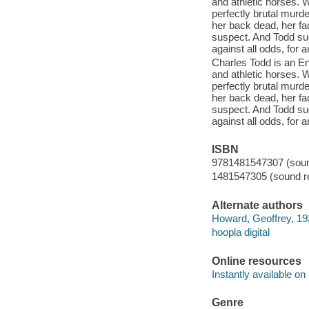
and athletic horses. W
perfectly brutal murd
her back dead, her fa
suspect. And Todd su
against all odds, for
Charles Todd is an En
and athletic horses. W
perfectly brutal murd
her back dead, her fa
suspect. And Todd su
against all odds, for
ISBN
9781481547307 (sound
1481547305 (sound re
Alternate authors
Howard, Geoffrey, 19
hoopla digital
Online resources
Instantly available on
Genre