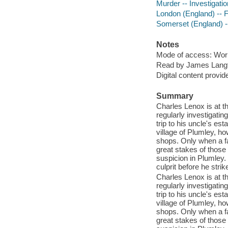
Murder -- Investigatio
London (England) -- F
Somerset (England) --
Notes
Mode of access: Wor
Read by James Lang
Digital content provid
Summary
Charles Lenox is at th
regularly investigati
trip to his uncle's es
village of Plumley, h
shops. Only when a f
great stakes of those
suspicion in Plumley. 
culprit before he strik
Charles Lenox is at th
regularly investigati
trip to his uncle's es
village of Plumley, h
shops. Only when a f
great stakes of those