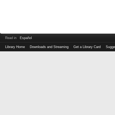
Read in
Español
Library Home
Downloads and Streaming
Get a Library Card
Sugge
Log
in
with
either
your
Library
Card
Number
or
EZ
Login
Library
Card