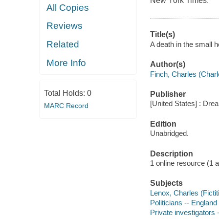
New York Times.
All Copies
Reviews
Title(s)
Related
A death in the small h
More Info
Author(s)
Finch, Charles (Charl
Total Holds:
0
Publisher
[United States] : Dr
MARC Record
Edition
Unabridged.
Description
1 online resource (1 aud
Subjects
Lenox, Charles (Fictit
Politicians -- England
Private investigators 