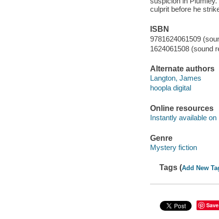
suspicion in Plumley. 
culprit before he strik
ISBN
9781624061509 (sound
1624061508 (sound re
Alternate authors
Langton, James
hoopla digital
Online resources
Instantly available on
Genre
Mystery fiction
Tags (
Add New Ta
Save