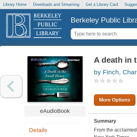
Library Home
Downloads and Streaming
Get a Library Card
Sugges
Berkeley Public Libr
A death in 
by Finch, Char
More Options
eAudioBook
Summary
Details
From the acclaimed 