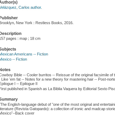
Author(s)
Velázquez, Carlos author.
Publisher
Brooklyn, New York : Restless Books, 2016.
Description
157 pages : map ; 18 cm
Subjects
Mexican Americans -- Fiction
Mexico -- Fiction
Notes
Cowboy Bible -- Cooler burritos -- Reissue of the original facsimile o
- Like 'em fat -- Notes for a new theory for mastering hair -- Post-norte
Epilogue I -- Epilogue II
First published in Spanish as La Biblia Vaquera by Editorial Sexto Pis
Summary
"The English-language debut of "one of the most original and enterta
literature (Revista Gatopardo): a collection of ironic and madcap storie
Mexico"--Back cover