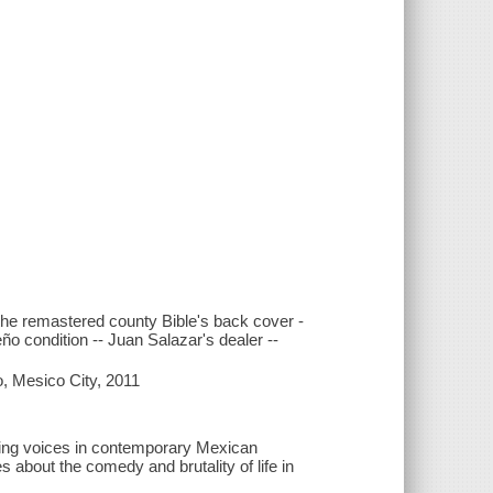
f the remastered county Bible's back cover -
ño condition -- Juan Salazar's dealer --
o, Mesico City, 2011
ining voices in contemporary Mexican
s about the comedy and brutality of life in