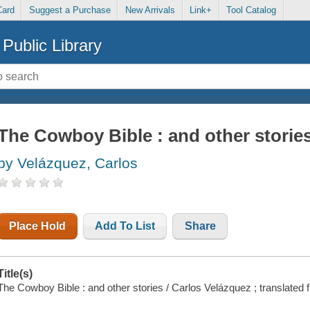
Card
Suggest a Purchase
New Arrivals
Link+
Tool Catalog
Public Library
The Cowboy Bible : and other storie
by Velázquez, Carlos
Place Hold
Add To List
Share
Title(s)
The Cowboy Bible : and other stories / Carlos Velázquez ; translate