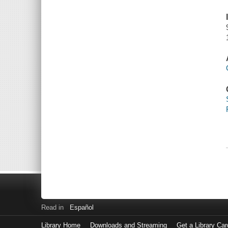
Read in
Español
Library Home
Downloads and Streaming
Get a Library Car