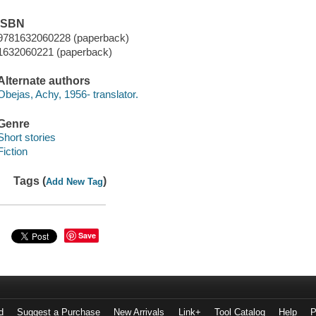
ISBN
9781632060228 (paperback)
1632060221 (paperback)
Alternate authors
Obejas, Achy, 1956- translator.
Genre
Short stories
Fiction
Tags (
)
Add New Tag
Save
d
Suggest a Purchase
New Arrivals
Link+
Tool Catalog
Help
P