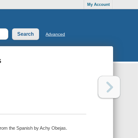
My Account
Advanced
s
d from the Spanish by Achy Obejas.