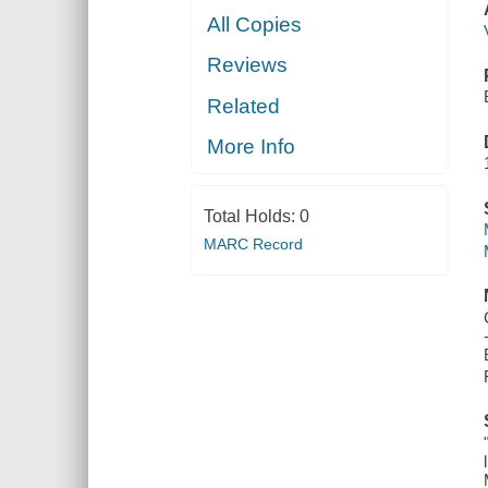
All Copies
Reviews
Related
More Info
Total Holds:
0
MARC Record