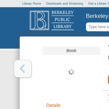
Library Home
Downloads and Streaming
Get a Library 
Berkeley 
Book
Details