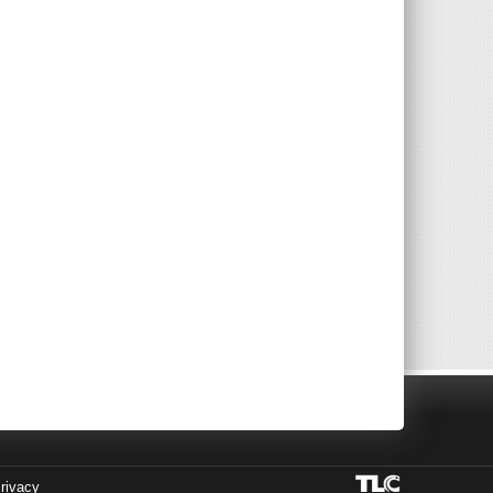
rivacy