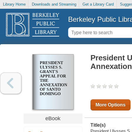
Library Home
Downloads and Streaming
Get a Library Card
Sugges
Berkeley Public Libr
President U
PRESIDENT
Annexation
ULYSSES S.
GRANT'S
APPEAL FOR
THE
ANNEXATION
OF SANTO
DOMINGO
More Options
eBook
Title(s)
President Ulysses S. 