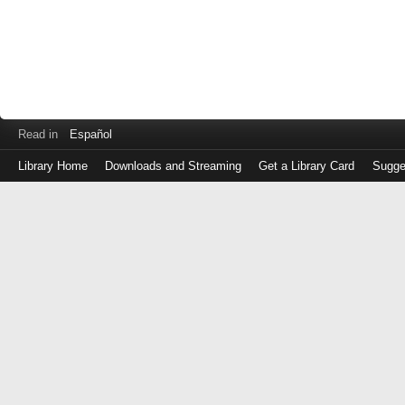
Read in
Español
Library Home
Downloads and Streaming
Get a Library Card
Sugge
Log
in
with
either
your
Library
Card
Number
or
EZ
Login
Library