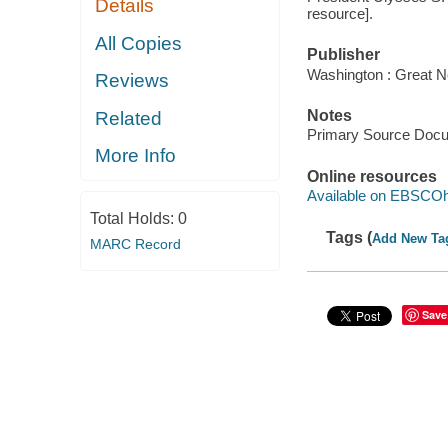
Details
resource].
All Copies
Publisher
Washington : Great N
Reviews
Notes
Related
Primary Source Doc
More Info
Online resources
Available on EBSCOh
Total Holds:
0
Tags (
Add New Ta
MARC Record
Save