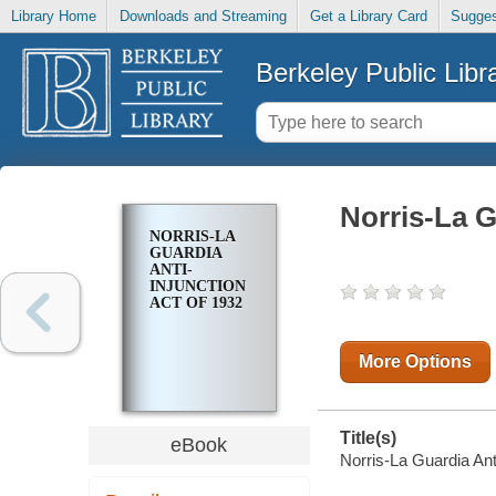
Library Home
Downloads and Streaming
Get a Library Card
Sugges
Berkeley Public Libr
Norris-La G
NORRIS-LA
GUARDIA
ANTI-
INJUNCTION
ACT OF 1932
More Options
Title(s)
eBook
Norris-La Guardia Anti