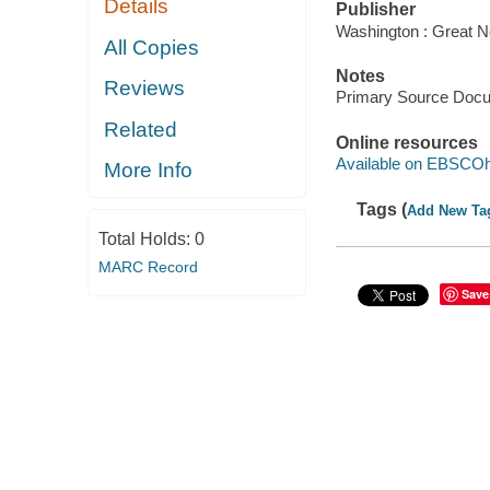
Details
Publisher
Washington : Great N
All Copies
Notes
Reviews
Primary Source Doc
Related
Online resources
Available on EBSCOh
More Info
Tags (
Add New Ta
Total Holds:
0
MARC Record
Save