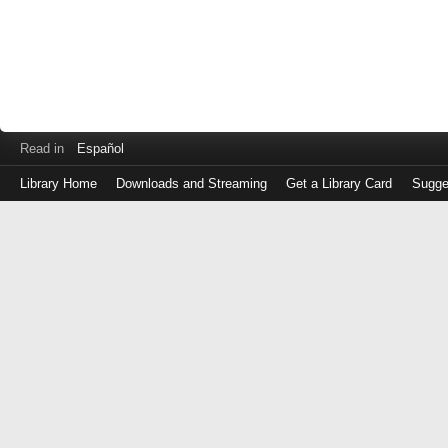
Read in
Español
Library Home
Downloads and Streaming
Get a Library Card
Sugge
Log
in
with
either
your
Library
Card
Number
or
EZ
Login
Library