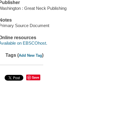
Publisher
Washington : Great Neck Publishing
Notes
Primary Source Document
Online resources
Available on EBSCOhost.
Tags (
)
Add New Tag
Save