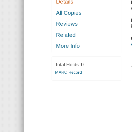
Details
All Copies
Reviews
Related
More Info
Total Holds:
0
MARC Record