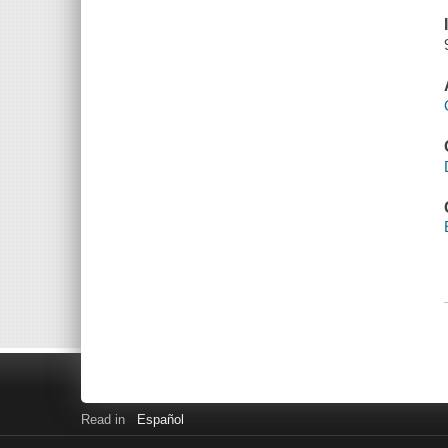
Read in
Español