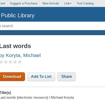
Card
Suggest a Purchase
New Arrivals
Link+
Tool Catalog
Public Library
Last words
by Koryta, Michael
Download
Add To List
Share
Title(s)
Last words [electronic resource] / Michael Koryta