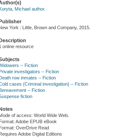
Author(s)
Koryta, Michael author.
Publisher
New York : Little, Brown and Company, 2015.
Description
1 online resource
Subjects
Widowers -- Fiction
Private investigators -- Fiction
Death row inmates -- Fiction
Cold cases (Criminal investigation) -- Fiction
Bereavement -- Fiction
Suspense fiction
Notes
Mode of access: World Wide Web.
Format: Adobe EPUB eBook
Format: OverDrive Read
Requires Adobe Digital Editions