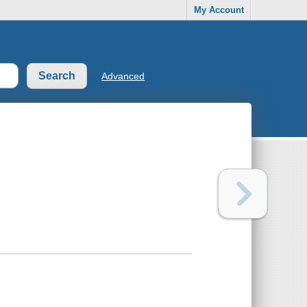
My Account
Advanced