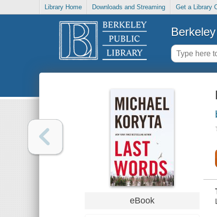
Library Home
Downloads and Streaming
Get a Library 
Berkeley 
eBook