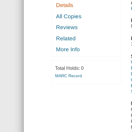
Details
All Copies
Reviews
Related
More Info
Total Holds:
0
MARC Record