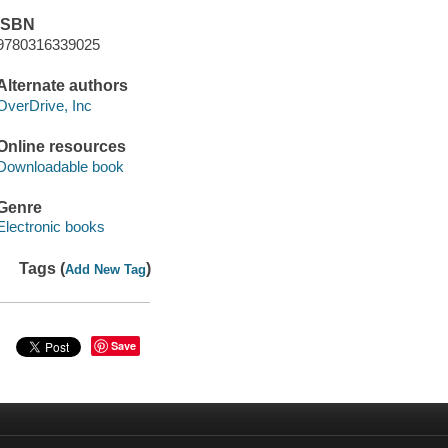
ISBN
9780316339025
Alternate authors
OverDrive, Inc
Online resources
Downloadable book
Genre
Electronic books
Tags (
)
Add New Tag
Save