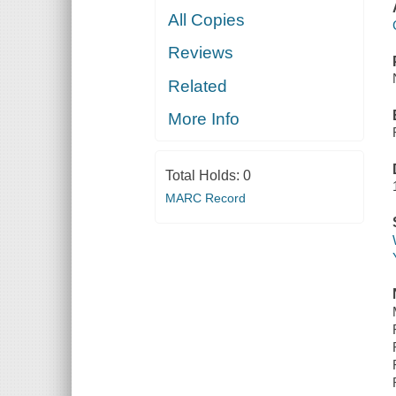
All Copies
Reviews
Related
More Info
Total Holds:
0
MARC Record