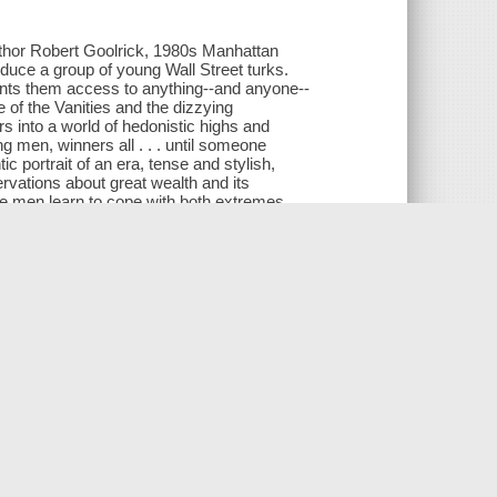
uthor Robert Goolrick, 1980s Manhattan
educe a group of young Wall Street turks.
rants them access to anything--and anyone--
re of the Vanities and the dizzying
s into a world of hedonistic highs and
g men, winners all . . . until someone
c portrait of an era, tense and stylish,
rvations about great wealth and its
se men learn to cope with both extremes,
s Vegas to London, on a journey that is as
.