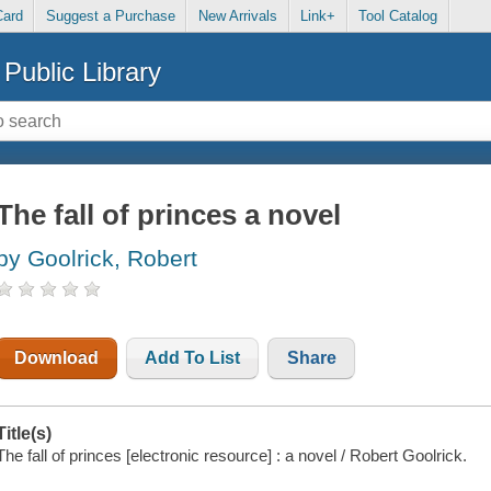
Card
Suggest a Purchase
New Arrivals
Link+
Tool Catalog
Public Library
The fall of princes a novel
by Goolrick, Robert
Download
Add To List
Share
Title(s)
The fall of princes [electronic resource] : a novel / Robert Goolrick.