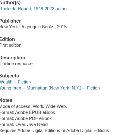
Author(s)
Goolrick, Robert, 1948-2022 author.
Publisher
New York : Algonquin Books, 2015.
Edition
First edition.
Description
1 online resource
Subjects
Wealth -- Fiction
Young men -- Manhattan (New York, N.Y.) -- Fiction
Notes
Mode of access: World Wide Web.
Format: Adobe EPUB eBook
Format: Adobe PDF eBook
Format: OverDrive Read
Requires Adobe Digital Editions or Adobe Digital Editions