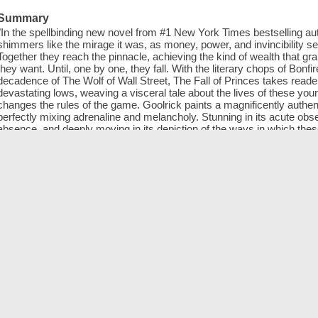
Summary
"In the spellbinding new novel from #1 New York Times bestselling a
shimmers like the mirage it was, as money, power, and invincibility s
Together they reach the pinnacle, achieving the kind of wealth that g
they want. Until, one by one, they fall. With the literary chops of Bonfi
decadence of The Wolf of Wall Street, The Fall of Princes takes reader
devastating lows, weaving a visceral tale about the lives of these youn
changes the rules of the game. Goolrick paints a magnificently authenti
perfectly mixing adrenaline and melancholy. Stunning in its acute obse
absence, and deeply moving in its depiction of the ways in which the
the novel travels from New York to Paris to Los Angeles to Italy to La
startling as it is starkly revealing, a true tour de force"--From publisher
ISBN
9781616205386
Alternate authors
OverDrive, Inc
Online resources
Downloadable book
Genre