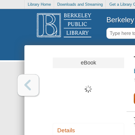
Library Home
Downloads and Streaming
Get a Library 
Berkeley 
eBook
Details