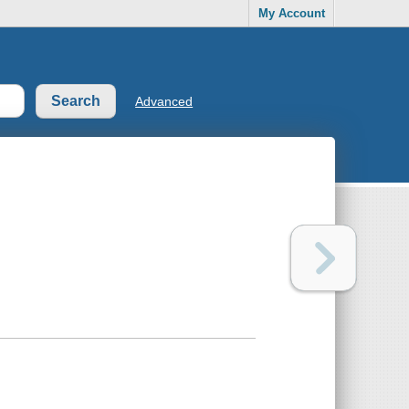
My Account
Advanced