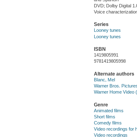
DVD; Dolby Digital 1
Voice characterizatio
Series
Looney tunes
Looney tunes
ISBN
1419805991
9781419805998
Alternate authors
Blanc, Mel
Warner Bros. Pictures
Warner Home Video (
Genre
Animated films
Short films
Comedy films
Video recordings for 
Video recordings