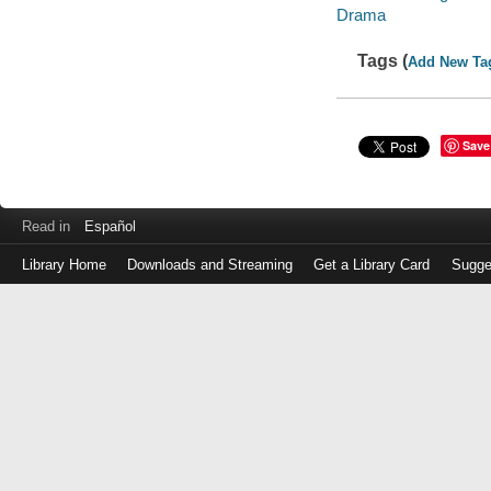
Drama
Tags (
Add New Ta
Save
Read in
Español
Library Home
Downloads and Streaming
Get a Library Card
Sugge
Log
in
with
either
your
Library
Card
Number
or
EZ