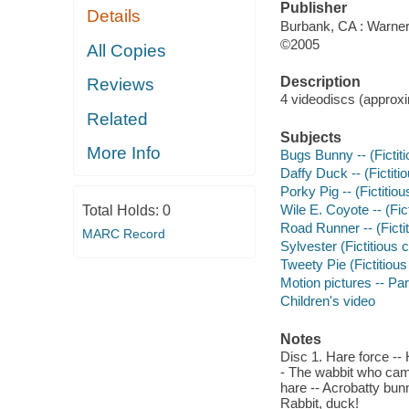
Publisher
Details
Burbank, CA : Warner
©2005
All Copies
Description
Reviews
4 videodiscs (approxim
Related
Subjects
More Info
Bugs Bunny -- (Fictit
Daffy Duck -- (Fictit
Porky Pig -- (Fictitio
Wile E. Coyote -- (Fic
Total Holds:
0
Road Runner -- (Ficti
MARC Record
Sylvester (Fictitious
Tweety Pie (Fictitiou
Motion pictures -- Par
Children's video
Notes
Disc 1. Hare force --
- The wabbit who cam
hare -- Acrobatty bunn
Rabbit, duck!