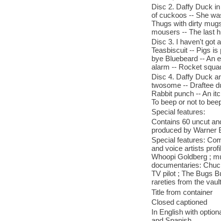
Disc 2. Daffy Duck in
of cuckoos -- She was
Thugs with dirty mugs
mousers -- The last h
Disc 3. I haven't got 
Teasbiscuit -- Pigs is
bye Bluebeard -- An 
alarm -- Rocket squa
Disc 4. Daffy Duck a
twosome -- Draftee du
Rabbit punch -- An itc
To beep or not to bee
Special features:
Contains 60 uncut and
produced by Warner 
Special features: Com
and voice artists prof
Whoopi Goldberg ; mus
documentaries: Chuck
TV pilot ; The Bugs 
rareties from the vaul
Title from container
Closed captioned
In English with optio
and Spanish