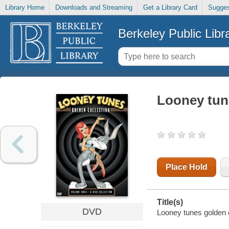
Library Home
Downloads and Streaming
Get a Library Card
Sugges
Berkeley Public Libr
Looney tun
Place Hold
Title(s)
DVD
Looney tunes golden c