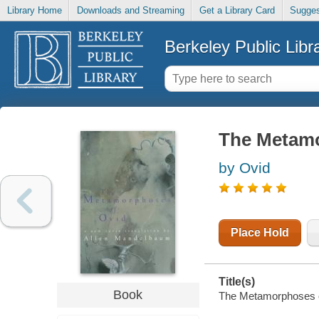
Library Home
Downloads and Streaming
Get a Library Card
Sugges
Berkeley Public Libr
The Metamo
by Ovid
Place Hold
Title(s)
Book
The Metamorphoses of