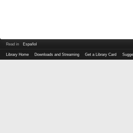
Read in
Español
Library Home
Downloads and Streaming
Get a Library Card
Sugge
Log
in
with
either
your
Library
Card
Number
or
EZ
Login
Library