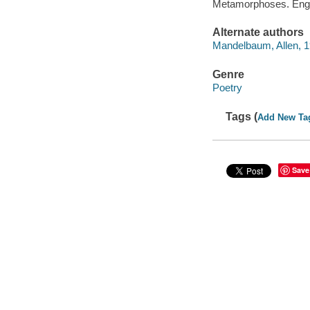
Metamorphoses. Engl
Alternate authors
Mandelbaum, Allen, 
Genre
Poetry
Tags (
Add New Ta
Save