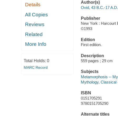
Author(s)
Details
Ovid, 43 B.C.-17 A.D.
All Copies
Publisher
New York : Harcourt 
Reviews
©1993
Related
Edition
More Info
First edition.
Description
Total Holds:
0
559 pages ; 29 cm
MARC Record
Subjects
Metamorphosis -- Myt
Mythology, Classical 
ISBN
0151705291
9780151705290
Alternate titles