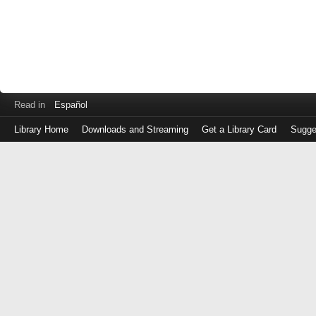
Read in
Español
Library Home
Downloads and Streaming
Get a Library Card
Sugge
Log
in
with
either
your
Library
Card
Number
or
EZ
Login
Library