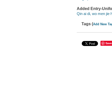
Added Entry-Unifo
Qin ai di, wo men jie
Tags (
Add New Ta
Save