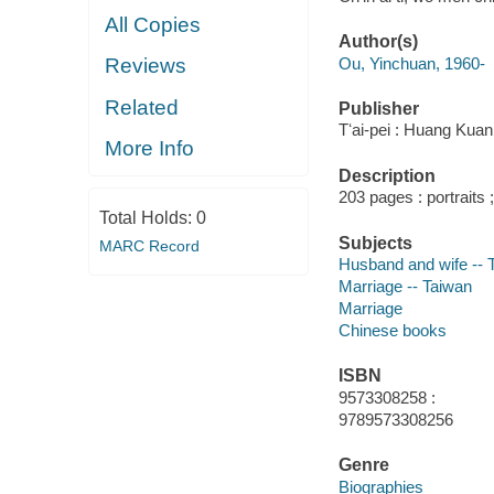
All Copies
Author(s)
Ou, Yinchuan, 1960-
Reviews
Related
Publisher
Tʻai-pei : Huang Kuan
More Info
Description
203 pages : portraits
Total Holds:
0
Subjects
MARC Record
Husband and wife -- 
Marriage -- Taiwan
Marriage
Chinese books
ISBN
9573308258 :
9789573308256
Genre
Biographies