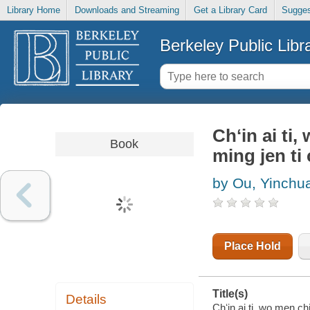
Library Home
Downloads and Streaming
Get a Library Card
Sugges
Berkeley Public Libr
Chʻin ai ti
Book
ming jen ti
by Ou, Yinchu
Place Hold
Title(s)
Details
Chʻin ai ti, wo men ch